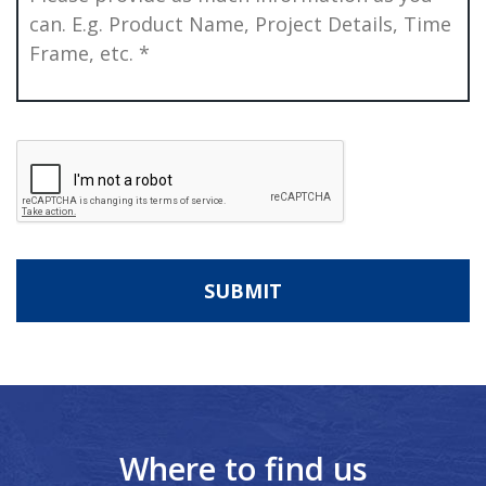
CAPTCHA
Where to find us