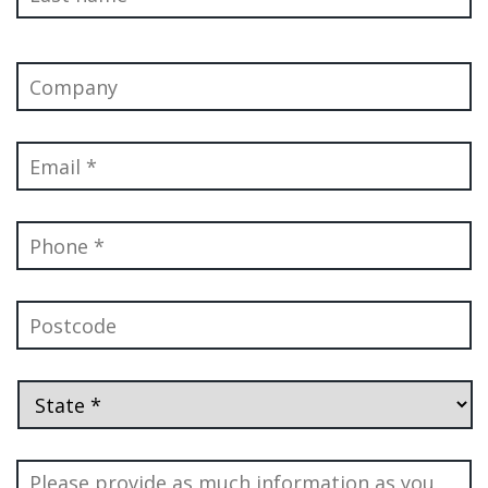
Company
Email
*
Phone
*
Postcode
State
*
Message
*