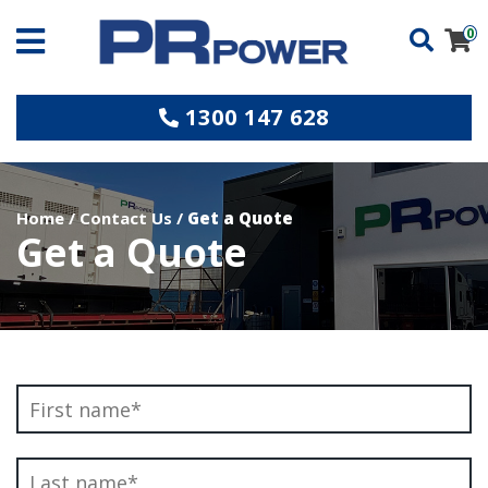
0
1300 147 628
Home
/
Contact Us
/
Get a Quote
Get a Quote
Name
*
Fi
L