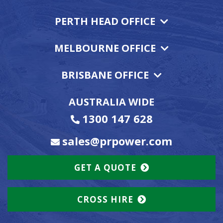
PERTH HEAD OFFICE
MELBOURNE OFFICE
BRISBANE OFFICE
AUSTRALIA WIDE
1300 147 628
sales@prpower.com
GET A QUOTE
CROSS HIRE