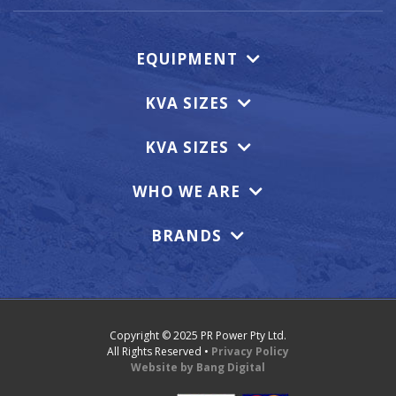
EQUIPMENT
KVA SIZES
KVA SIZES
WHO WE ARE
BRANDS
Copyright © 2025 PR Power Pty Ltd.
All Rights Reserved •
Privacy Policy
Website by Bang Digital