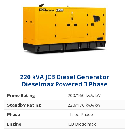
220 kVA JCB Diesel Generator
Dieselmax Powered 3 Phase
Prime Rating
200/160 kVA/kW
Standby Rating
220/176 kVA/kW
Phase
Three Phase
Engine
JCB Dieselmax