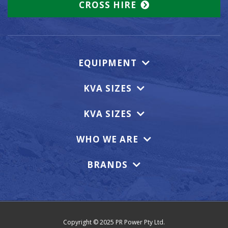
CROSS HIRE
EQUIPMENT
KVA SIZES
KVA SIZES
WHO WE ARE
BRANDS
Copyright © 2025 PR Power Pty Ltd.