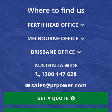
Where to find us
PERTH HEAD OFFICE
MELBOURNE OFFICE
BRISBANE OFFICE
AUSTRALIA WIDE
1300 147 628
sales@prpower.com
GET A QUOTE