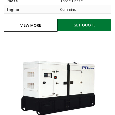
Phase
Three Phase
Engine
Cummins
GET QUOTE
VIEW MORE