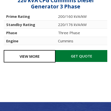
220 kVA CPG Cummins Diesel
Generator 3 Phase
Prime Rating
200/160 kVA/kW
Standby Rating
220/176 kVA/kW
Phase
Three Phase
Engine
Cummins
GET QUOTE
VIEW MORE