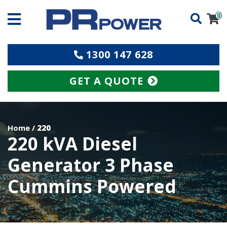
0
1300 147 628
GET A QUOTE
Home
/
220
220 kVA Diesel
Generator 3 Phase
Cummins Powered