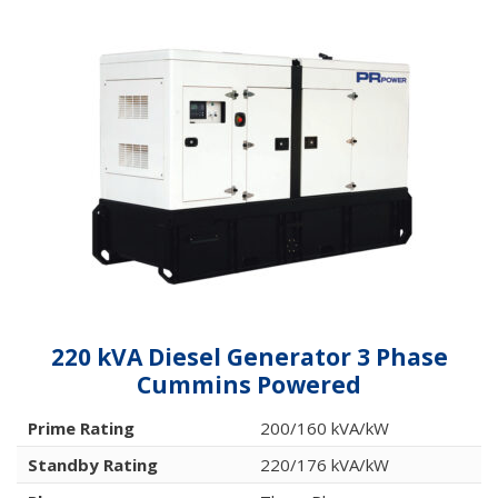
220 kVA Diesel Generator 3 Phase
Cummins Powered
Prime Rating
200/160 kVA/kW
Standby Rating
220/176 kVA/kW