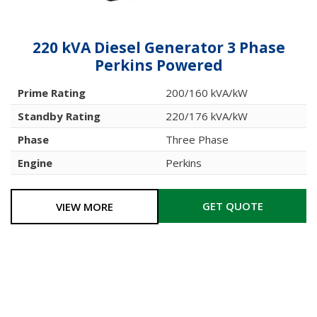
220 kVA Diesel Generator 3 Phase
Perkins Powered
Prime Rating
200/160 kVA/kW
Standby Rating
220/176 kVA/kW
Phase
Three Phase
Engine
Perkins
GET QUOTE
VIEW MORE