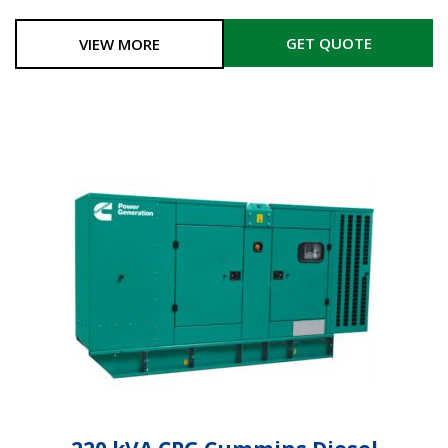
GET QUOTE
VIEW MORE