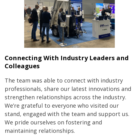
Connecting With Industry Leaders and
Colleagues
The team was able to connect with industry
professionals, share our latest innovations and
strengthen relationships across the industry.
We’re grateful to everyone who visited our
stand, engaged with the team and support us.
We pride ourselves on fostering and
maintaining relationships.