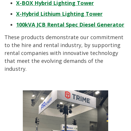
X-BOX Hybrid Lighting Tower
X-Hybrid Lithium Lighting Tower
100kVA JCB Rental Spec Diesel Generator
These products demonstrate our commitment
to the hire and rental industry, by supporting
rental companies with innovative technology
that meet the evolving demands of the
industry.