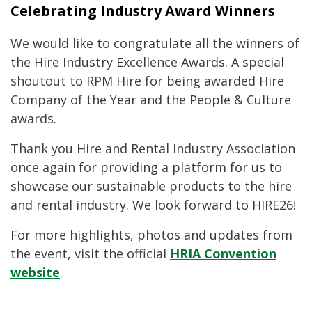
Celebrating Industry Award Winners
We would like to congratulate all the winners of
the Hire Industry Excellence Awards. A special
shoutout to RPM Hire for being awarded Hire
Company of the Year and the People & Culture
awards.
Thank you Hire and Rental Industry Association
once again for providing a platform for us to
showcase our sustainable products to the hire
and rental industry. We look forward to HIRE26!
For more highlights, photos and updates from
the event, visit the official
HRIA Convention
website
.