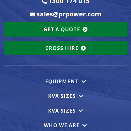
1300 174 015
sales@prpower.com
GET A QUOTE
CROSS HIRE
EQUIPMENT
KVA SIZES
KVA SIZES
WHO WE ARE