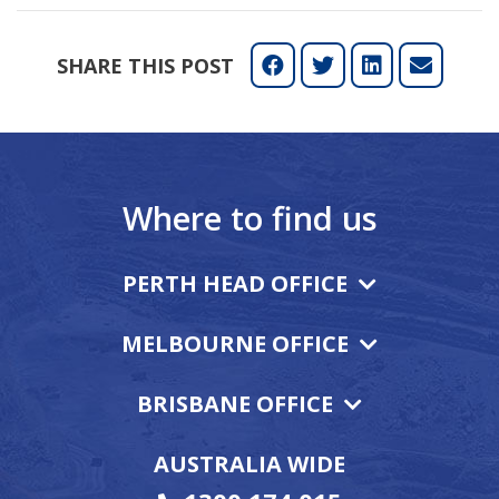
SHARE THIS POST
Where to find us
PERTH HEAD OFFICE
MELBOURNE OFFICE
BRISBANE OFFICE
AUSTRALIA WIDE