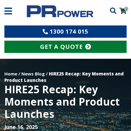
0
1300 174 015
GET A QUOTE
Home
/
News Blog
/
HIRE25 Recap: Key Moments and
Product Launches
HIRE25 Recap: Key
Moments and Product
Launches
June 16, 2025