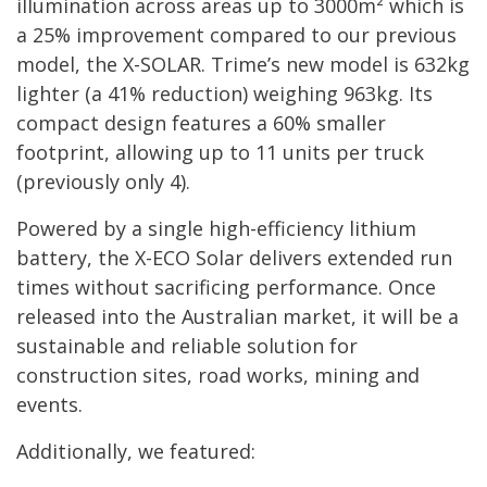
illumination across areas up to 3000m² which is
a 25% improvement compared to our previous
model, the X-SOLAR. Trime’s new model is 632kg
lighter (a 41% reduction) weighing 963kg. Its
compact design features a 60% smaller
footprint, allowing up to 11 units per truck
(previously only 4).
Powered by a single high-efficiency lithium
battery, the X-ECO Solar delivers extended run
times without sacrificing performance. Once
released into the Australian market, it will be a
sustainable and reliable solution for
construction sites, road works, mining and
events.
Additionally, we featured: