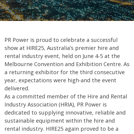
PR Power is proud to celebrate a successful
show at HIRE25, Australia’s premier hire and
rental industry event, held on June 4-5 at the
Melbourne Convention and Exhibition Centre. As
a returning exhibitor for the third consecutive
year, expectations were high-and the event
delivered.
As a committed member of the Hire and Rental
Industry Association (HRIA), PR Power is
dedicated to supplying innovative, reliable and
sustainable equipment within the hire and
rental industry. HIRE25 again proved to be a