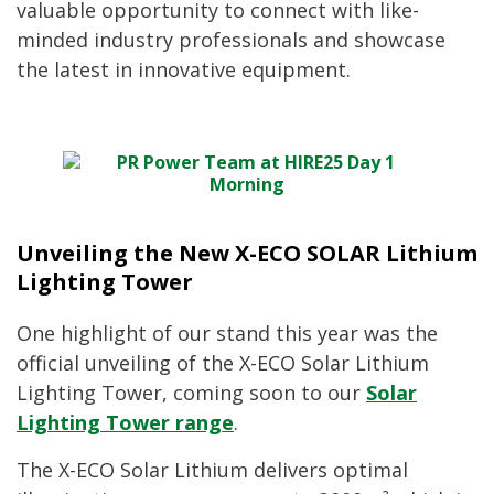
valuable opportunity to connect with like-
minded industry professionals and showcase
the latest in innovative equipment.
Unveiling the New X-ECO SOLAR Lithium
Lighting Tower
One highlight of our stand this year was the
official unveiling of the X-ECO Solar Lithium
Lighting Tower, coming soon to our
Solar
Lighting Tower range
.
The X-ECO Solar Lithium delivers optimal