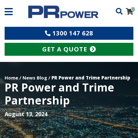
0
1300 147 628
GET A QUOTE
Home
/
News Blog
/
PR Power and Trime Partnership
PR Power and Trime
Partnership
August 13, 2024