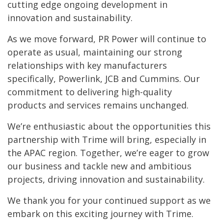
cutting edge ongoing development in
innovation and sustainability.
As we move forward, PR Power will continue to
operate as usual, maintaining our strong
relationships with key manufacturers
specifically, Powerlink, JCB and Cummins. Our
commitment to delivering high-quality
products and services remains unchanged.
We’re enthusiastic about the opportunities this
partnership with Trime will bring, especially in
the APAC region. Together, we’re eager to grow
our business and tackle new and ambitious
projects, driving innovation and sustainability.
We thank you for your continued support as we
embark on this exciting journey with Trime.