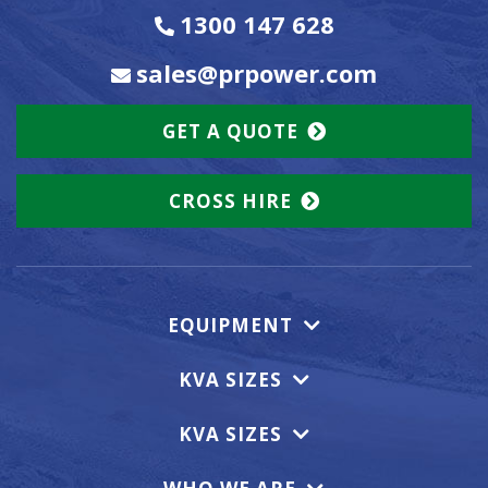
1300 147 628
sales@prpower.com
GET A QUOTE
CROSS HIRE
EQUIPMENT
KVA SIZES
KVA SIZES