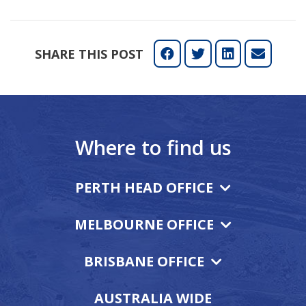
SHARE THIS POST
Where to find us
PERTH HEAD OFFICE
MELBOURNE OFFICE
BRISBANE OFFICE
AUSTRALIA WIDE