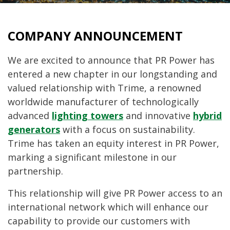
COMPANY ANNOUNCEMENT
We are excited to announce that PR Power has
entered a new chapter in our longstanding and
valued relationship with Trime, a renowned
worldwide manufacturer of technologically
advanced
lighting towers
and innovative
hybrid
generators
with a focus on sustainability.
Trime has taken an equity interest in PR Power,
marking a significant milestone in our
partnership.
This relationship will give PR Power access to an
international network which will enhance our
capability to provide our customers with