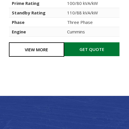
Prime Rating
100/80 kVA/kW
Standby Rating
110/88 kVA/kW
Phase
Three Phase
Engine
Cummins
GET QUOTE
VIEW MORE