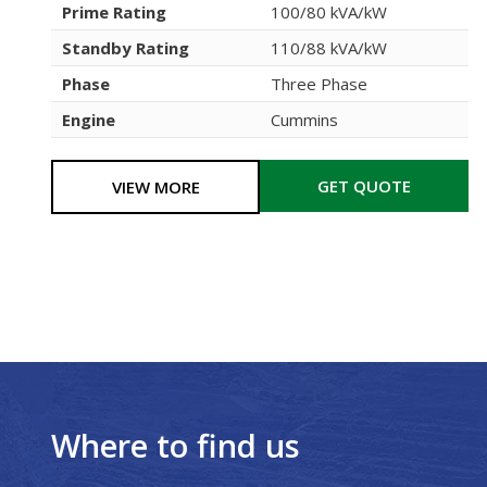
Prime Rating
100/80 kVA/kW
Standby Rating
110/88 kVA/kW
Phase
Three Phase
Engine
Cummins
GET QUOTE
VIEW MORE
Where to find us