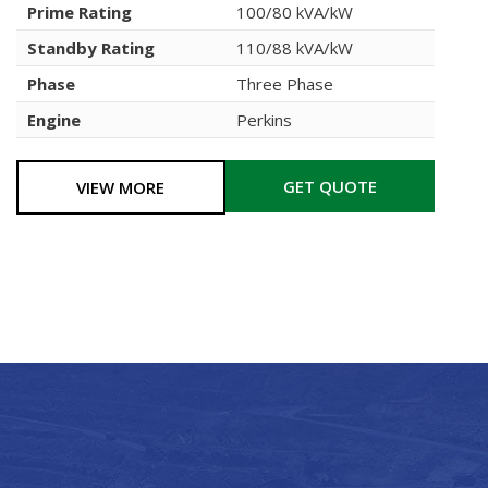
Prime Rating
100/80 kVA/kW
Standby Rating
110/88 kVA/kW
Phase
Three Phase
Engine
Perkins
GET QUOTE
VIEW MORE