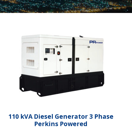
110 kVA Diesel Generator 3 Phase
Perkins Powered