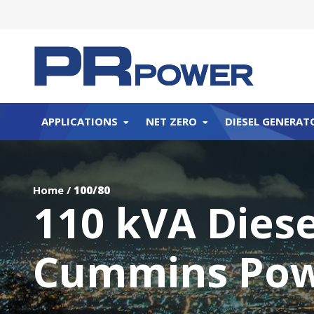
APPLICATIONS
NET ZERO
DIESEL GENERAT
Home
/
100/80
110 kVA Dies
Cummins Po