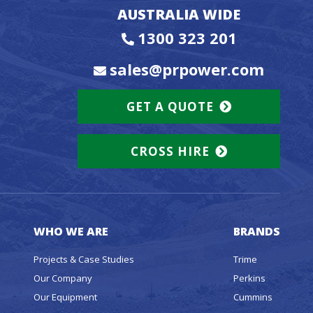
AUSTRALIA WIDE
1300 323 201
sales@prpower.com
GET A QUOTE
CROSS HIRE
WHO WE ARE
BRANDS
Projects & Case Studies
Trime
Our Company
Perkins
Our Equipment
Cummins