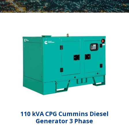
110 kVA CPG Cummins Diesel
Generator 3 Phase