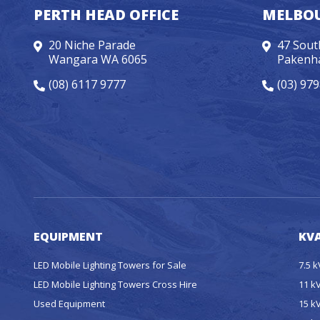
PERTH HEAD OFFICE
MELBOU
20 Niche Parade
47 Sout
Wangara WA 6065
Pakenh
(08) 6117 9777
(03) 97
EQUIPMENT
KVA
LED Mobile Lighting Towers for Sale
7.5 
LED Mobile Lighting Towers Cross Hire
11 k
Used Equipment
15 k