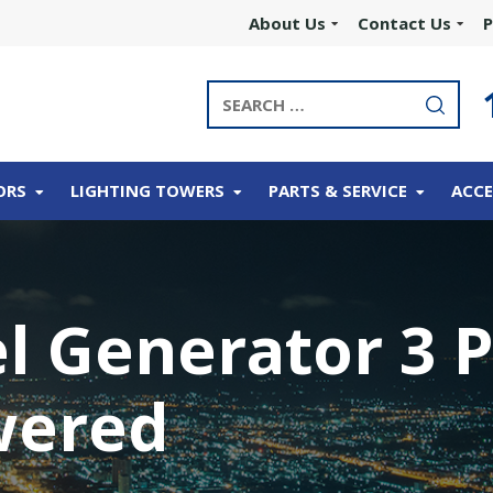
About Us
Contact Us
P
ORS
LIGHTING TOWERS
PARTS & SERVICE
ACCE
el Generator 3 
wered