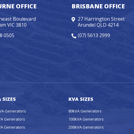
RNE OFFICE
BRISBANE OFFICE
heast Boulevard
27 Harrington Street
am VIC 3810
Arundel QLD 4214
98 0505
(07) 5613 2999
 SIZES
KVA SIZES
kVA Generators
80kVA Generators
VA Generators
100kVA Generators
VA Generators
200kVA Generators