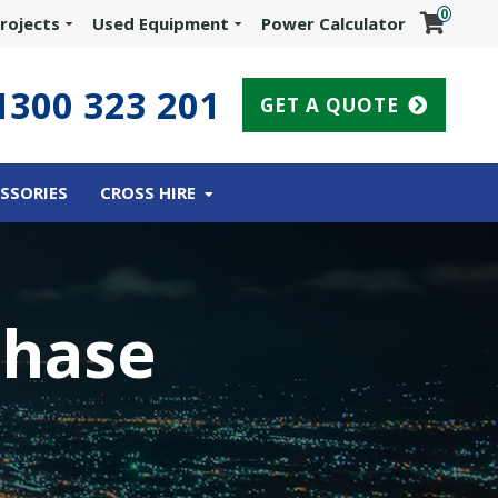
0
rojects
Used Equipment
Power Calculator
1300 323 201
GET A QUOTE
SSORIES
CROSS HIRE
Phase