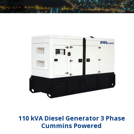
110 kVA Diesel Generator 3 Phase
Cummins Powered