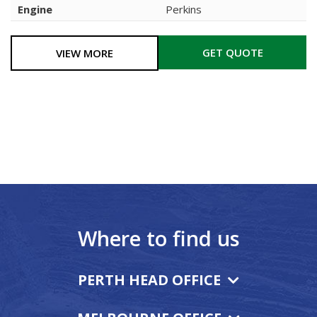
Engine
Perkins
GET QUOTE
VIEW MORE
Where to find us
PERTH HEAD OFFICE