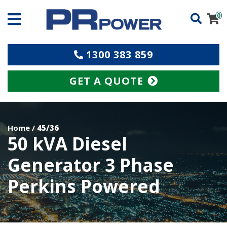
0
1300 383 859
GET A QUOTE
Home
/
45/36
50 kVA Diesel
Generator 3 Phase
Perkins Powered