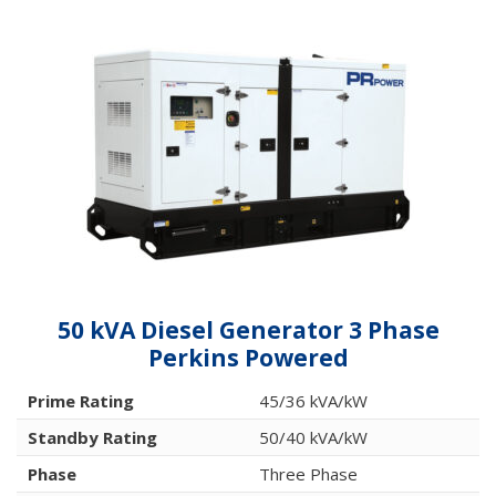
50 kVA Diesel Generator 3 Phase
Perkins Powered
Prime Rating
45/36 kVA/kW
Standby Rating
50/40 kVA/kW
Phase
Three Phase