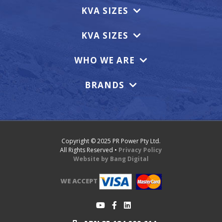
KVA SIZES
KVA SIZES
WHO WE ARE
BRANDS
Copyright © 2025 PR Power Pty Ltd.
All Rights Reserved •
Privacy Policy
Website by Bang Digital
WE ACCEPT