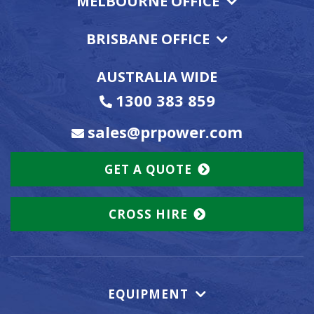
MELBOURNE OFFICE
BRISBANE OFFICE
AUSTRALIA WIDE
1300 383 859
sales@prpower.com
GET A QUOTE
CROSS HIRE
EQUIPMENT