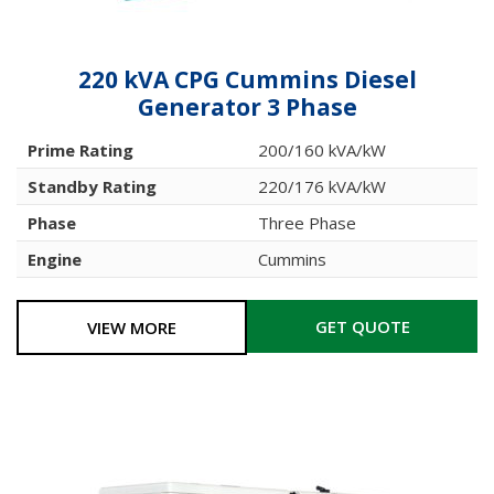
220 kVA CPG Cummins Diesel
Generator 3 Phase
Prime Rating
200/160 kVA/kW
Standby Rating
220/176 kVA/kW
Phase
Three Phase
Engine
Cummins
GET QUOTE
VIEW MORE