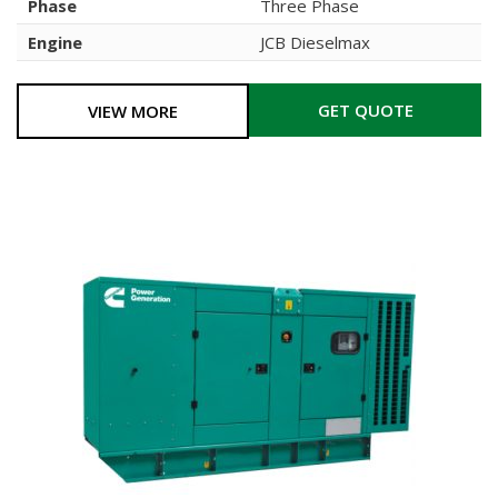
Phase
Three Phase
Engine
JCB Dieselmax
GET QUOTE
VIEW MORE