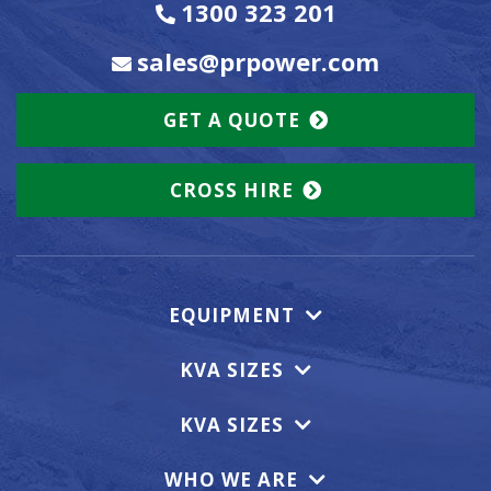
1300 323 201
sales@prpower.com
GET A QUOTE
CROSS HIRE
EQUIPMENT
KVA SIZES
KVA SIZES
WHO WE ARE