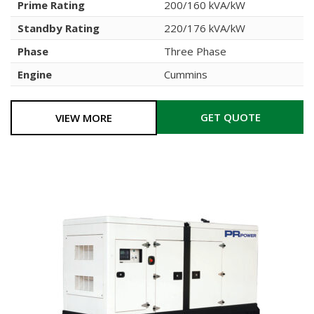
Prime Rating
200/160 kVA/kW
Standby Rating
220/176 kVA/kW
Phase
Three Phase
Engine
Cummins
GET QUOTE
VIEW MORE