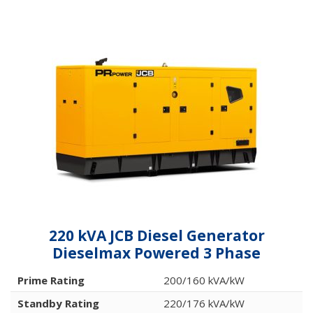
220 kVA JCB Diesel Generator
Dieselmax Powered 3 Phase
Prime Rating
200/160 kVA/kW
Standby Rating
220/176 kVA/kW