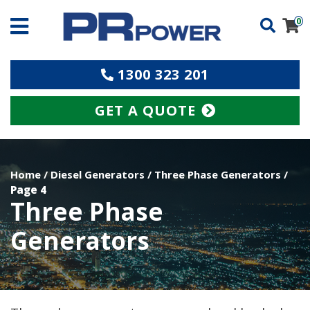
0
1300 323 201
GET A QUOTE
Home
/
Diesel Generators
/
Three Phase Generators
/
Page 4
Three Phase
Generators