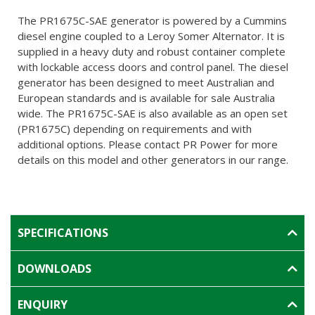
The PR1675C-SAE generator is powered by a Cummins
diesel engine coupled to a Leroy Somer Alternator. It is
supplied in a heavy duty and robust container complete
with lockable access doors and control panel. The diesel
generator has been designed to meet Australian and
European standards and is available for sale Australia
wide. The PR1675C-SAE is also available as an open set
(PR1675C) depending on requirements and with
additional options. Please contact PR Power for more
details on this model and other generators in our range.
SPECIFICATIONS
DOWNLOADS
ENQUIRY