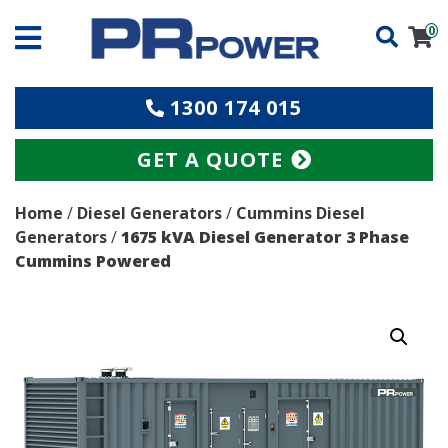
0
1300 174 015
GET A QUOTE
Home
/
Diesel Generators
/
Cummins Diesel
Generators
/
1675 kVA Diesel Generator 3 Phase
Cummins Powered