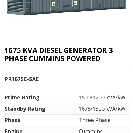
1675 KVA DIESEL GENERATOR 3
PHASE CUMMINS POWERED
PR1675C-SAE
Prime Rating
1500/1200 kVA/kW
Standby Rating
1675/1320 kVA/kW
Phase
Three Phase
Engine
Cummins