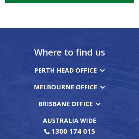
Where to find us
PERTH HEAD OFFICE
MELBOURNE OFFICE
BRISBANE OFFICE
AUSTRALIA WIDE
1300 174 015