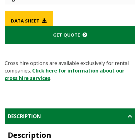
DATA SHEET
GET QUOTE
Cross hire options are available exclusively for rental
companies.
Click here for information about our
cross hire services
.
DESCRIPTION
Description