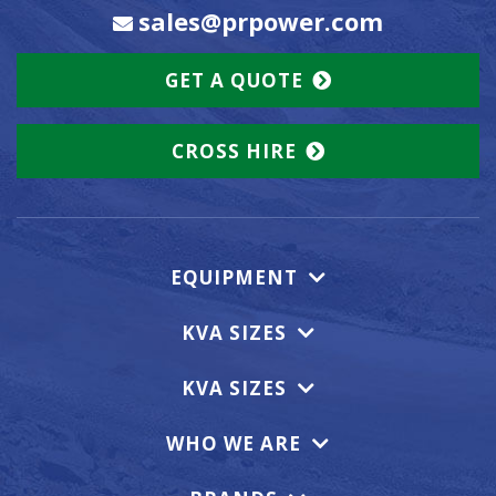
sales@prpower.com
GET A QUOTE
CROSS HIRE
EQUIPMENT
KVA SIZES
KVA SIZES
WHO WE ARE