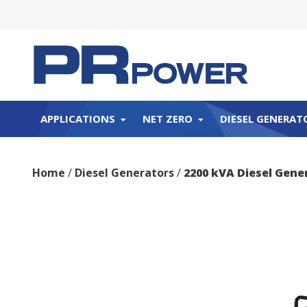
APPLICATIONS
NET ZERO
DIESEL GENERAT
Home
/
Diesel Generators
/
2200 kVA Diesel Gene