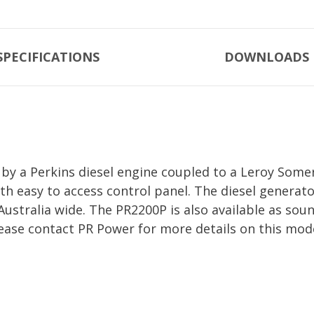
SPECIFICATIONS
DOWNLOADS
y a Perkins diesel engine coupled to a Leroy Somer
th easy to access control panel. The diesel generat
 Australia wide. The PR2200P is also available as s
ease contact PR Power for more details on this mod