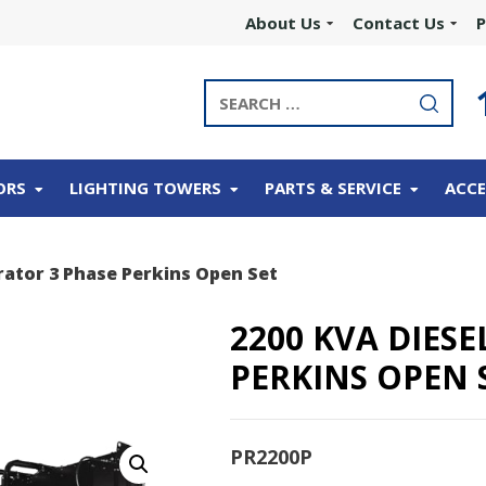
About Us
Contact Us
P
ORS
LIGHTING TOWERS
PARTS & SERVICE
ACCE
rator 3 Phase Perkins Open Set
2200 KVA DIES
PERKINS OPEN 
PR2200P