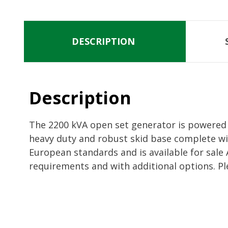
DESCRIPTION
Description
The 2200 kVA open set generator is powered b
heavy duty and robust skid base complete wi
European standards and is available for sale
requirements and with additional options. Pl