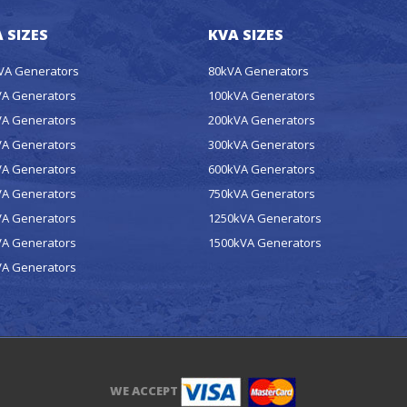
 SIZES
KVA SIZES
kVA Generators
80kVA Generators
VA Generators
100kVA Generators
VA Generators
200kVA Generators
VA Generators
300kVA Generators
VA Generators
600kVA Generators
VA Generators
750kVA Generators
VA Generators
1250kVA Generators
VA Generators
1500kVA Generators
VA Generators
WE ACCEPT