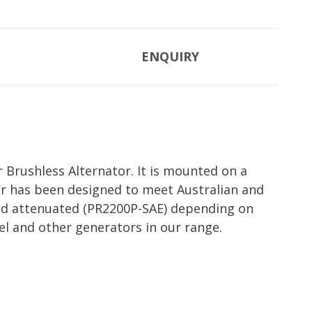
ENQUIRY
 Brushless Alternator. It is mounted on a
or has been designed to meet Australian and
ound attenuated (PR2200P-SAE) depending on
el and other generators in our range.