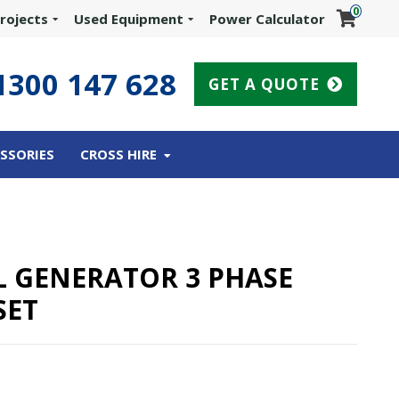
0
rojects
Used Equipment
Power Calculator
1300 147 628
GET A QUOTE
SSORIES
CROSS HIRE
EL GENERATOR 3 PHASE
SET