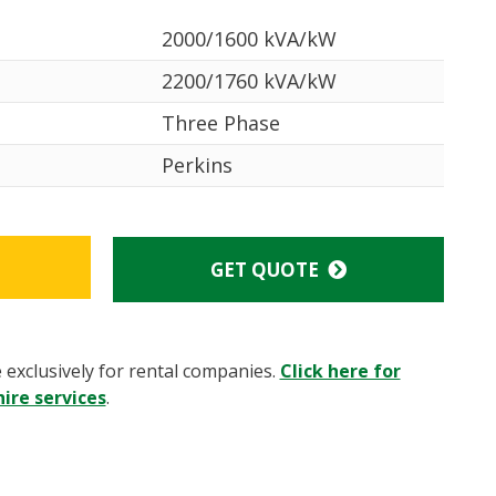
2000/1600 kVA/kW
2200/1760 kVA/kW
Three Phase
Perkins
GET QUOTE
e exclusively for rental companies.
Click here for
ire services
.