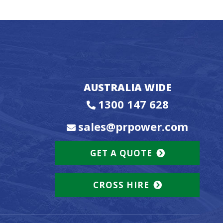
AUSTRALIA WIDE
1300 147 628
sales@prpower.com
GET A QUOTE
CROSS HIRE