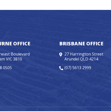
RNE OFFICE
BRISBANE OFFICE
heast Boulevard
27 Harrington Street
am VIC 3810
Arundel QLD 4214
98 0505
(07) 5613 2999