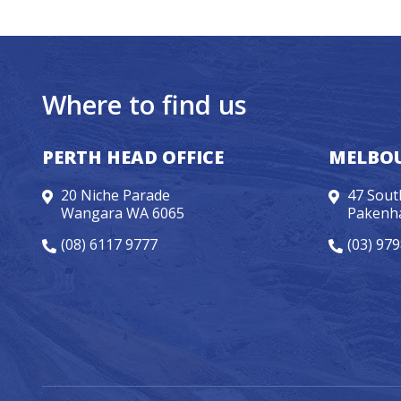
Where to find us
PERTH HEAD OFFICE
MELBOU
20 Niche Parade
47 Sout
Wangara WA 6065
Pakenh
(08) 6117 9777
(03) 97