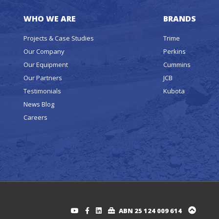
WHO WE ARE
BRANDS
Projects & Case Studies
Trime
Our Company
Perkins
Our Equipment
Cummins
Our Partners
JCB
Testimonials
Kubota
News Blog
Careers
ABN 25 124 009 614