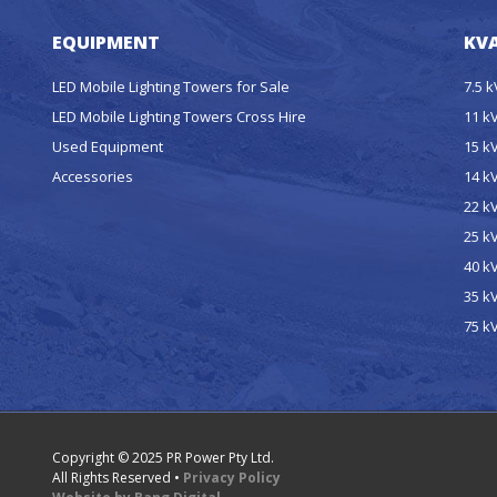
EQUIPMENT
KVA
LED Mobile Lighting Towers for Sale
7.5 
LED Mobile Lighting Towers Cross Hire
11 k
Used Equipment
15 k
Accessories
14 k
22 k
25 k
40 k
35 k
75 k
Copyright © 2025 PR Power Pty Ltd.
All Rights Reserved •
Privacy Policy