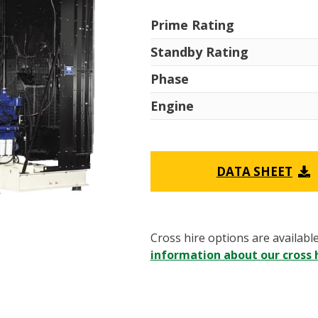
Prime Rating
Standby Rating
Phase
Engine
DATA SHEET
Cross hire options are availabl
information about our cross h