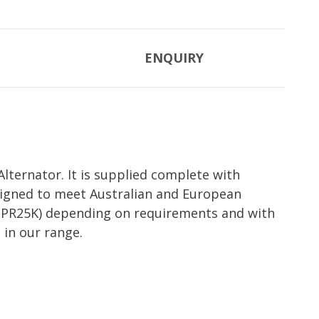
ENQUIRY
lternator. It is supplied complete with
esigned to meet Australian and European
et (PR25K) depending on requirements and with
 in our range.