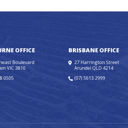
RNE OFFICE
BRISBANE OFFICE
heast Boulevard
27 Harrington Street
am VIC 3810
Arundel QLD 4214
98 0505
(07) 5613 2999