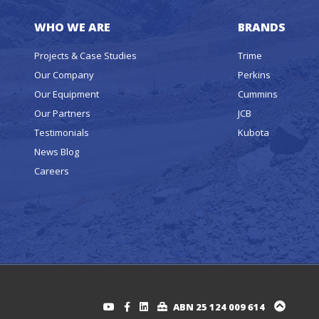
WHO WE ARE
BRANDS
Projects & Case Studies
Trime
Our Company
Perkins
Our Equipment
Cummins
Our Partners
JCB
Testimonials
Kubota
News Blog
Careers
ABN 25 124 009 614