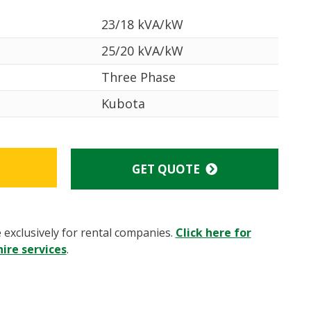
23/18 kVA/kW
25/20 kVA/kW
Three Phase
Kubota
GET QUOTE
e exclusively for rental companies.
Click here for
ire services
.