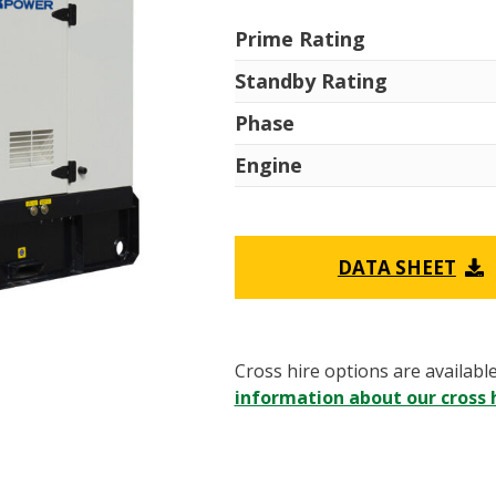
Prime Rating
Standby Rating
Phase
Engine
DATA SHEET
Cross hire options are availabl
information about our cross h