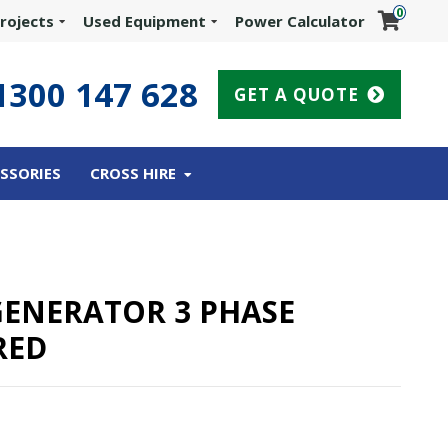
0
rojects
Used Equipment
Power Calculator
1300 147 628
GET A QUOTE
SSORIES
CROSS HIRE
 GENERATOR 3 PHASE
RED