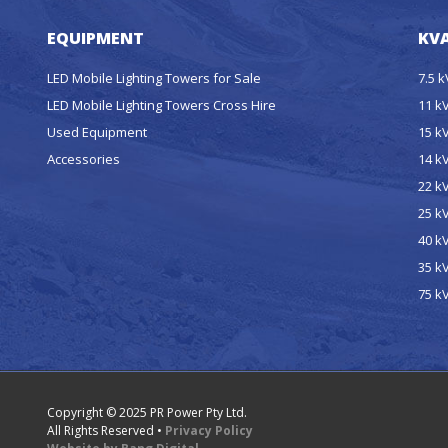
EQUIPMENT
KVA
LED Mobile Lighting Towers for Sale
7.5 
LED Mobile Lighting Towers Cross Hire
11 k
Used Equipment
15 k
Accessories
14 k
22 k
25 k
40 k
35 k
75 k
Copyright © 2025 PR Power Pty Ltd.
All Rights Reserved •
Privacy Policy