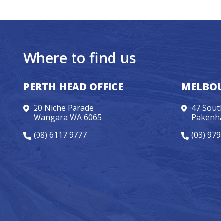
Where to find us
PERTH HEAD OFFICE
MELBOU
20 Niche Parade
47 Sout
Wangara WA 6065
Pakenh
(08) 6117 9777
(03) 97