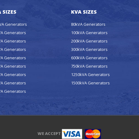
 SIZES
KVA SIZES
kVA Generators
80kVA Generators
VA Generators
100kVA Generators
VA Generators
200kVA Generators
VA Generators
300kVA Generators
VA Generators
600kVA Generators
VA Generators
750kVA Generators
VA Generators
1250kVA Generators
VA Generators
1500kVA Generators
VA Generators
WE ACCEPT