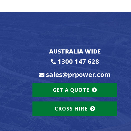
AUSTRALIA WIDE
1300 147 628
sales@prpower.com
GET A QUOTE
CROSS HIRE