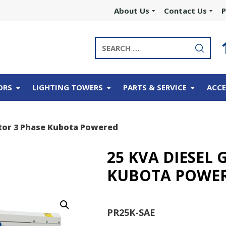
About Us
Contact Us
P
ORS
LIGHTING TOWERS
PARTS & SERVICE
ACCE
tor 3 Phase Kubota Powered
25 KVA DIESEL
KUBOTA POWE
PR25K-SAE