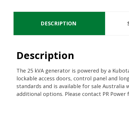
DESCRIPTION
Description
The 25 kVA generator is powered by a Kubota 
lockable access doors, control panel and lon
standards and is available for sale Australia
additional options. Please contact PR Power 