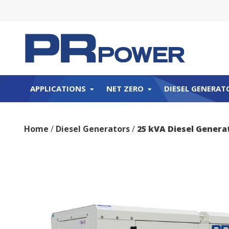
APPLICATIONS
NET ZERO
DIESEL GENERAT
Home
/
Diesel Generators
/
25 kVA Diesel Genera