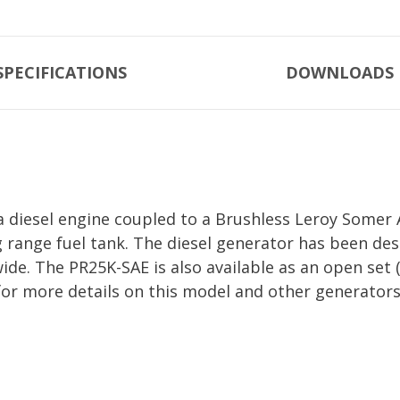
SPECIFICATIONS
DOWNLOADS
diesel engine coupled to a Brushless Leroy Somer A
g range fuel tank. The diesel generator has been d
 wide. The PR25K-SAE is also available as an open s
for more details on this model and other generators