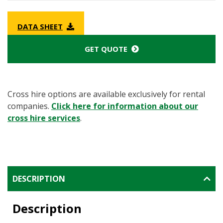
DATA SHEET
GET QUOTE
Cross hire options are available exclusively for rental
companies.
Click here for information about our
cross hire services
.
DESCRIPTION
Description