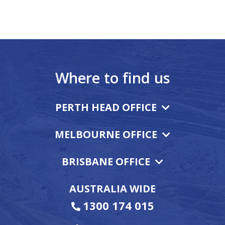
Where to find us
PERTH HEAD OFFICE
MELBOURNE OFFICE
BRISBANE OFFICE
AUSTRALIA WIDE
1300 174 015