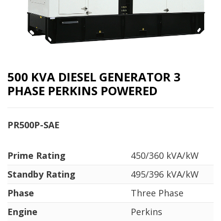
500 KVA DIESEL GENERATOR 3
PHASE PERKINS POWERED
PR500P-SAE
Prime Rating
450/360 kVA/kW
Standby Rating
495/396 kVA/kW
Phase
Three Phase
Engine
Perkins