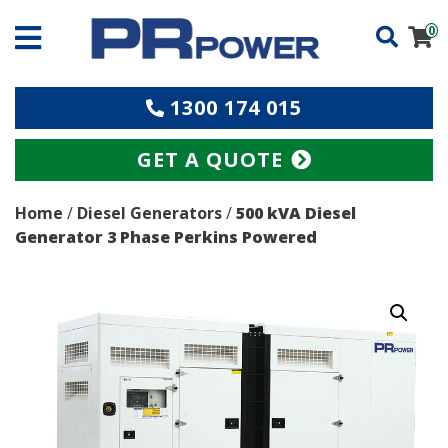
0
1300 174 015
GET A QUOTE
Home
/
Diesel Generators
/
500 kVA Diesel
Generator 3 Phase Perkins Powered