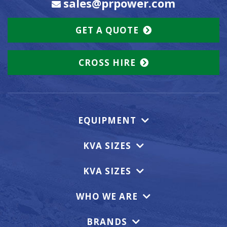
sales@prpower.com
GET A QUOTE
CROSS HIRE
EQUIPMENT
KVA SIZES
KVA SIZES
WHO WE ARE
BRANDS