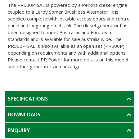
The PR500P-SAE is powered by a Perkins diesel engine
coupled to a Leroy Somer Brushless Alternator. It is
supplied complete with lockable access doors and control
panel and long range fuel tank. The diesel generator has
been designed to meet Australian and European
standards and is available for sale Australia wide. The
PR500P-SAE is also available as an open set (PR500P)
depending on requirements and with additional options.
Please contact PR Power for more details on this model
and other generators in our range.
SPECIFICATIONS
DOWNLOADS
ENQUIRY