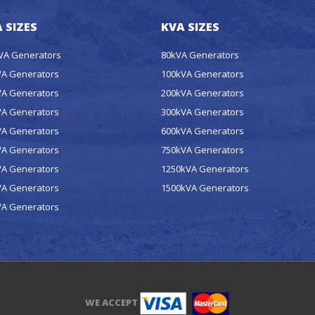
 SIZES
KVA SIZES
kVA Generators
80kVA Generators
VA Generators
100kVA Generators
VA Generators
200kVA Generators
VA Generators
300kVA Generators
VA Generators
600kVA Generators
VA Generators
750kVA Generators
VA Generators
1250kVA Generators
VA Generators
1500kVA Generators
VA Generators
WE ACCEPT