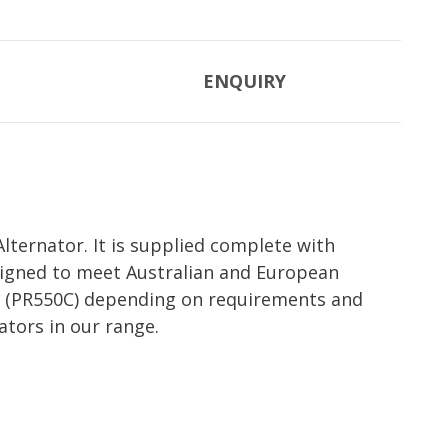
ENQUIRY
ternator. It is supplied complete with
esigned to meet Australian and European
set (PR550C) depending on requirements and
ators in our range.