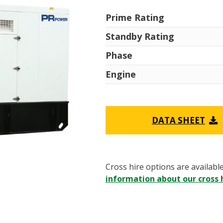
Prime Rating
Standby Rating
Phase
Engine
DATA SHEET
Cross hire options are availabl
information about our cross h