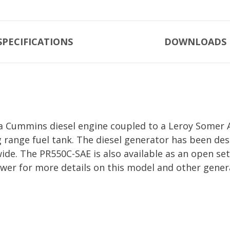
SPECIFICATIONS
DOWNLOADS
a Cummins diesel engine coupled to a Leroy Somer Al
g range fuel tank. The diesel generator has been d
a wide. The PR550C-SAE is also available as an open 
ower for more details on this model and other gener