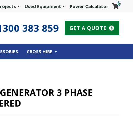
0
rojects
Used Equipment
Power Calculator
1300 383 859
GET A QUOTE
SSORIES
CROSS HIRE
L GENERATOR 3 PHASE
ERED