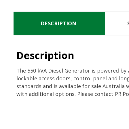
DESCRIPTION
Description
The 550 kVA Diesel Generator is powered by 
lockable access doors, control panel and lon
standards and is available for sale Australi
with additional options. Please contact PR P