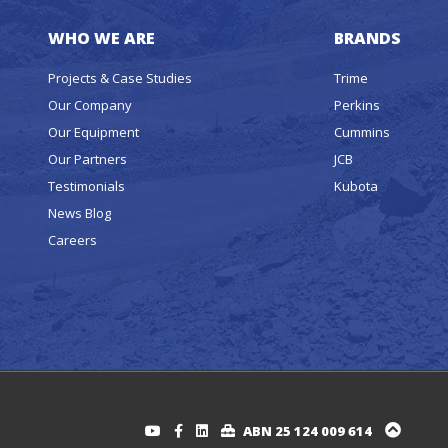
WHO WE ARE
BRANDS
Projects & Case Studies
Trime
Our Company
Perkins
Our Equipment
Cummins
Our Partners
JCB
Testimonials
Kubota
News Blog
Careers
ABN 25 124 009 614