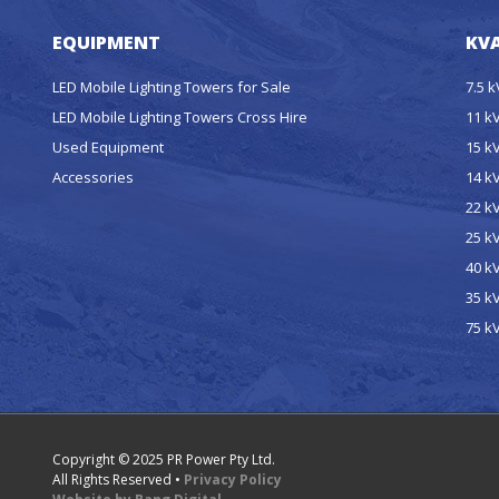
EQUIPMENT
KVA
LED Mobile Lighting Towers for Sale
7.5 
LED Mobile Lighting Towers Cross Hire
11 k
Used Equipment
15 k
Accessories
14 k
22 k
25 k
40 k
35 k
75 k
Copyright © 2025 PR Power Pty Ltd.
All Rights Reserved •
Privacy Policy