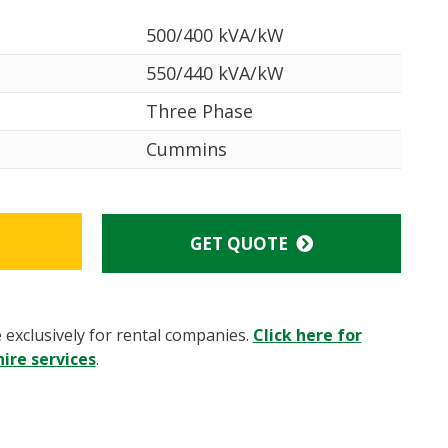
500/400 kVA/kW
550/440 kVA/kW
Three Phase
Cummins
GET QUOTE
e exclusively for rental companies.
Click here for
ire services
.