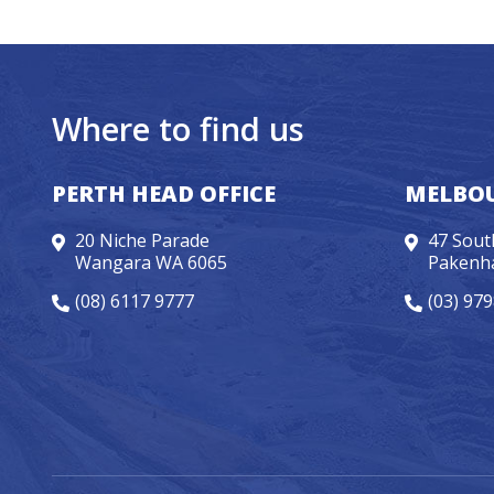
Where to find us
PERTH HEAD OFFICE
MELBOU
20 Niche Parade
47 Sout
Wangara WA 6065
Pakenh
(08) 6117 9777
(03) 97