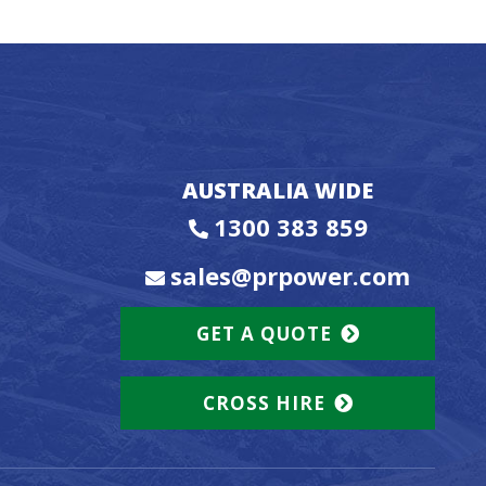
AUSTRALIA WIDE
1300 383 859
sales@prpower.com
GET A QUOTE
CROSS HIRE