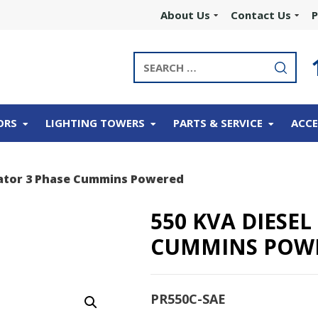
About Us
Contact Us
P
ORS
LIGHTING TOWERS
PARTS & SERVICE
ACCE
rator 3 Phase Cummins Powered
550 KVA DIESE
CUMMINS POW
PR550C-SAE