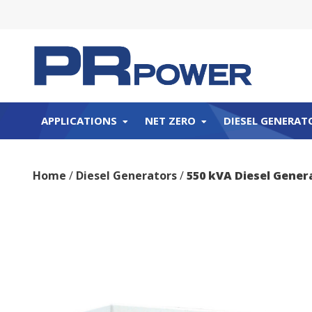
APPLICATIONS
NET ZERO
DIESEL GENERAT
Home
/
Diesel Generators
/
550 kVA Diesel Gene