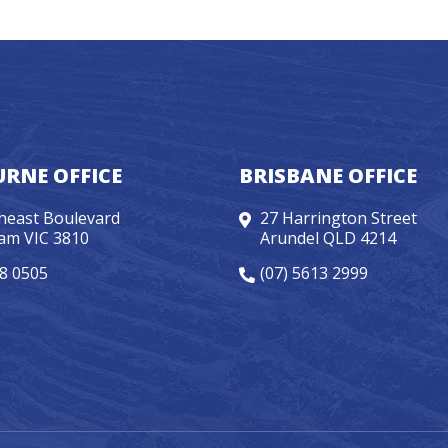
RNE OFFICE
BRISBANE OFFICE
heast Boulevard
27 Harrington Street
am VIC 3810
Arundel QLD 4214
98 0505
(07) 5613 2999