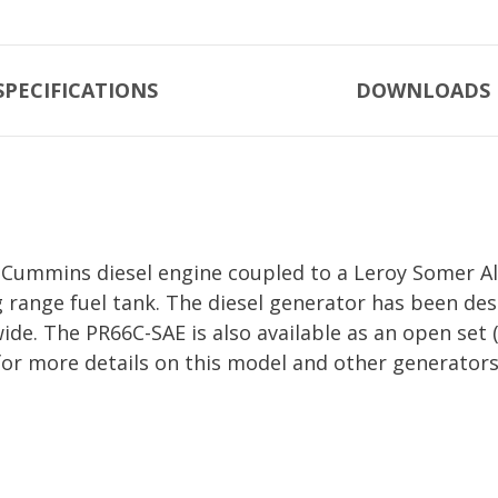
SPECIFICATIONS
DOWNLOADS
Cummins diesel engine coupled to a Leroy Somer Alt
g range fuel tank. The diesel generator has been d
 wide. The PR66C-SAE is also available as an open s
for more details on this model and other generators