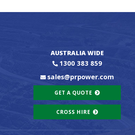
AUSTRALIA WIDE
1300 383 859
sales@prpower.com
GET A QUOTE
CROSS HIRE