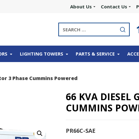
About Us
Contact Us
P
ORS
LIGHTING TOWERS
PARTS & SERVICE
ACCE
ator 3 Phase Cummins Powered
66 KVA DIESEL
CUMMINS POW
PR66C-SAE