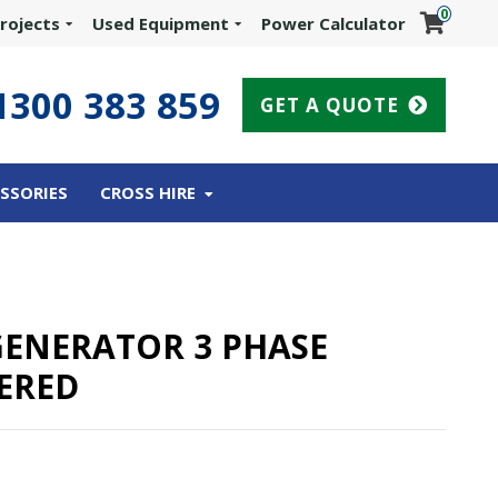
0
rojects
Used Equipment
Power Calculator
1300 383 859
GET A QUOTE
SSORIES
CROSS HIRE
 GENERATOR 3 PHASE
ERED