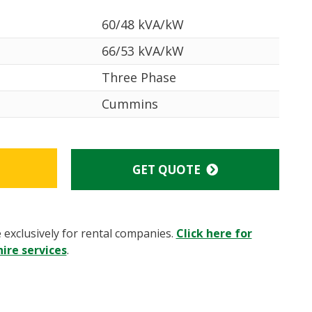
60/48 kVA/kW
66/53 kVA/kW
Three Phase
Cummins
GET QUOTE
e exclusively for rental companies.
Click here for
ire services
.