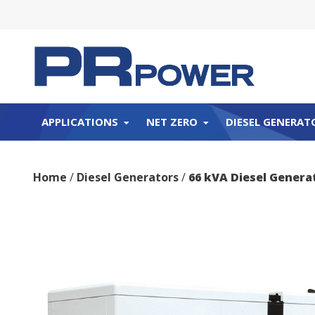
APPLICATIONS
NET ZERO
DIESEL GENERAT
Home
/
Diesel Generators
/
66 kVA Diesel Gener