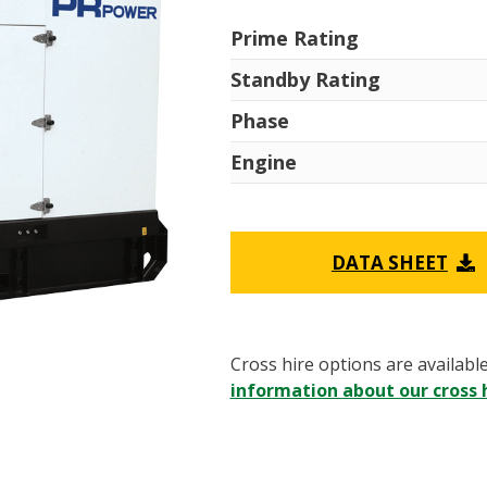
Prime Rating
Standby Rating
Phase
Engine
DATA SHEET
Cross hire options are availabl
information about our cross h