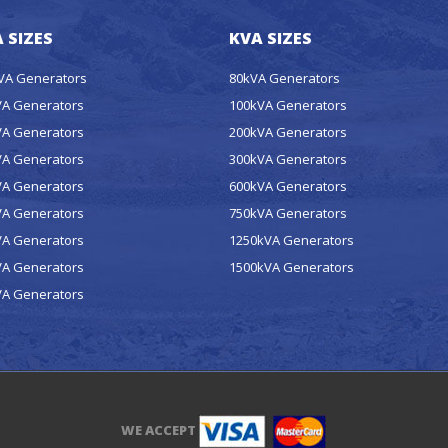
 SIZES
KVA SIZES
kVA Generators
80kVA Generators
VA Generators
100kVA Generators
VA Generators
200kVA Generators
VA Generators
300kVA Generators
VA Generators
600kVA Generators
VA Generators
750kVA Generators
VA Generators
1250kVA Generators
VA Generators
1500kVA Generators
VA Generators
WE ACCEPT