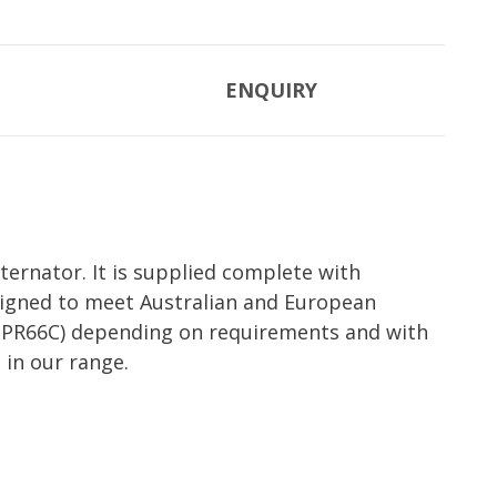
ENQUIRY
ernator. It is supplied complete with
esigned to meet Australian and European
et (PR66C) depending on requirements and with
 in our range.