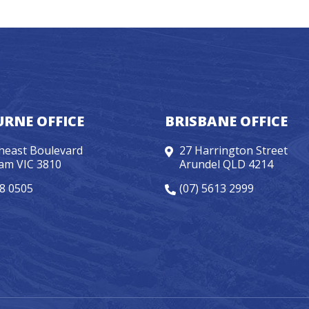
RNE OFFICE
BRISBANE OFFICE
heast Boulevard
27 Harrington Street
am VIC 3810
Arundel QLD 4214
98 0505
(07) 5613 2999