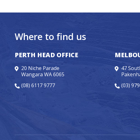
Where to find us
PERTH HEAD OFFICE
MELBOU
20 Niche Parade
47 Sout
Wangara WA 6065
Pakenh
(08) 6117 9777
(03) 97