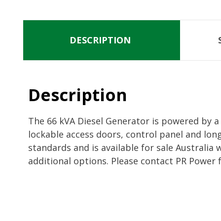
DESCRIPTION
Description
The 66 kVA Diesel Generator is powered by a 
lockable access doors, control panel and lon
standards and is available for sale Australia
additional options. Please contact PR Power 