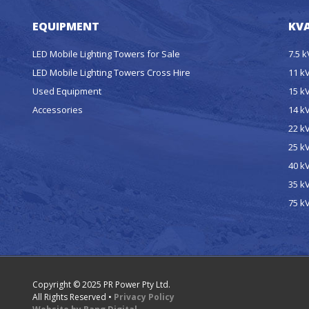
EQUIPMENT
KVA
LED Mobile Lighting Towers for Sale
7.5 
LED Mobile Lighting Towers Cross Hire
11 k
Used Equipment
15 k
Accessories
14 k
22 k
25 k
40 k
35 k
75 k
Copyright © 2025 PR Power Pty Ltd.
All Rights Reserved •
Privacy Policy