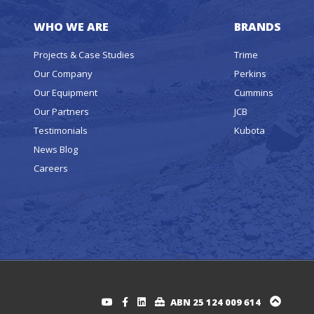
WHO WE ARE
BRANDS
Projects & Case Studies
Trime
Our Company
Perkins
Our Equipment
Cummins
Our Partners
JCB
Testimonials
Kubota
News Blog
Careers
ABN 25 124 009 614