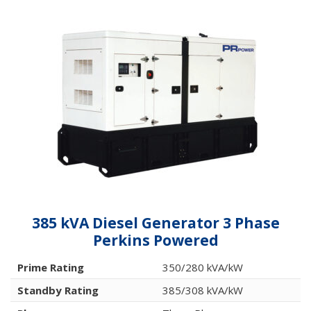
385 kVA Diesel Generator 3 Phase
Perkins Powered
Prime Rating
350/280 kVA/kW
Standby Rating
385/308 kVA/kW