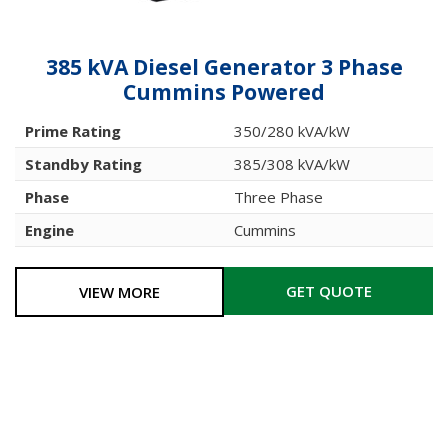
385 kVA Diesel Generator 3 Phase
Cummins Powered
Prime Rating
350/280 kVA/kW
Standby Rating
385/308 kVA/kW
Phase
Three Phase
Engine
Cummins
GET QUOTE
VIEW MORE