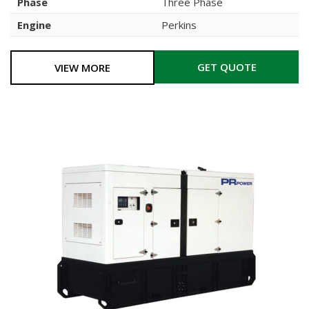
Phase
Three Phase
Engine
Perkins
GET QUOTE
VIEW MORE