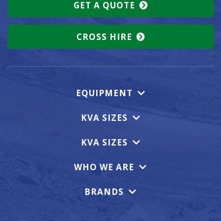
GET A QUOTE
CROSS HIRE
EQUIPMENT
KVA SIZES
KVA SIZES
WHO WE ARE
BRANDS