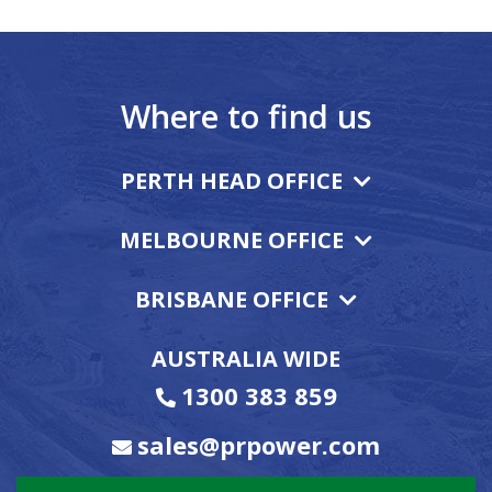
Where to find us
PERTH HEAD OFFICE
MELBOURNE OFFICE
BRISBANE OFFICE
AUSTRALIA WIDE
1300 383 859
sales@prpower.com