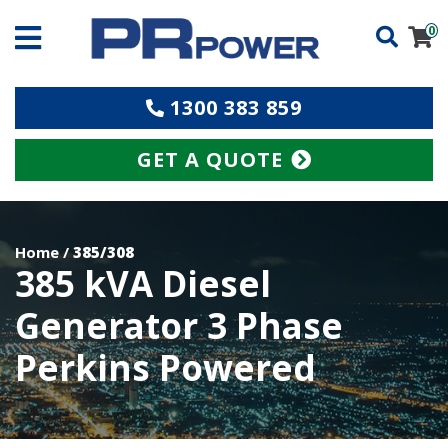
0
1300 383 859
GET A QUOTE
Home
/
385/308
385 kVA Diesel
Generator 3 Phase
Perkins Powered