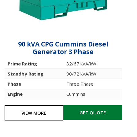
90 kVA CPG Cummins Diesel
Generator 3 Phase
Prime Rating
82/67 kVA/kW
Standby Rating
90/72 kVA/kW
Phase
Three Phase
Engine
Cummins
GET QUOTE
VIEW MORE