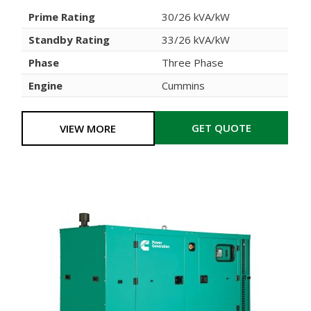
Prime Rating
30/26 kVA/kW
Standby Rating
33/26 kVA/kW
Phase
Three Phase
Engine
Cummins
GET QUOTE
VIEW MORE