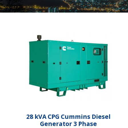
28 kVA CPG Cummins Diesel
Generator 3 Phase