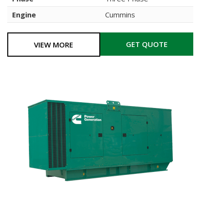
Engine
Cummins
GET QUOTE
VIEW MORE