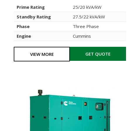
Prime Rating
25/20 kVA/kW
Standby Rating
27.5/22 kVA/kW
Phase
Three Phase
Engine
Cummins
GET QUOTE
VIEW MORE