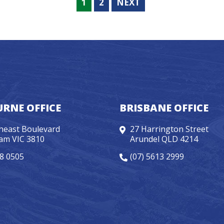
1
2
NEXT
RNE OFFICE
BRISBANE OFFICE
heast Boulevard
27 Harrington Street
am VIC 3810
Arundel QLD 4214
98 0505
(07) 5613 2999