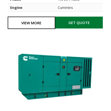
Engine
Cummins
GET QUOTE
VIEW MORE