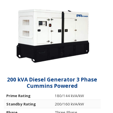
200 kVA Diesel Generator 3 Phase
Cummins Powered
Prime Rating
180/144 kVA/kW
Standby Rating
200/160 kVA/kW
Phase
Three Phase