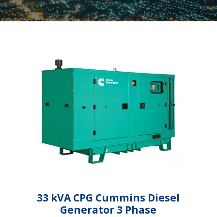
33 kVA CPG Cummins Diesel
Generator 3 Phase