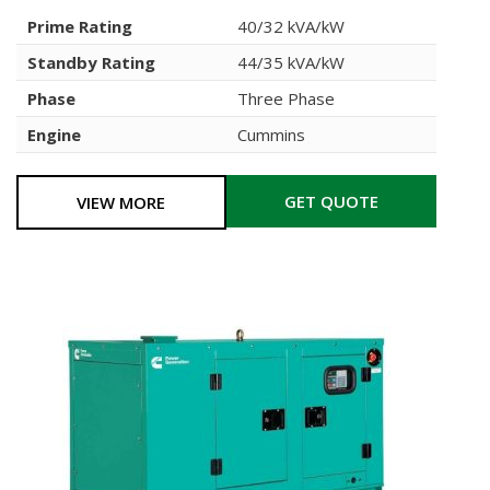
Prime Rating
40/32 kVA/kW
Standby Rating
44/35 kVA/kW
Phase
Three Phase
Engine
Cummins
GET QUOTE
VIEW MORE