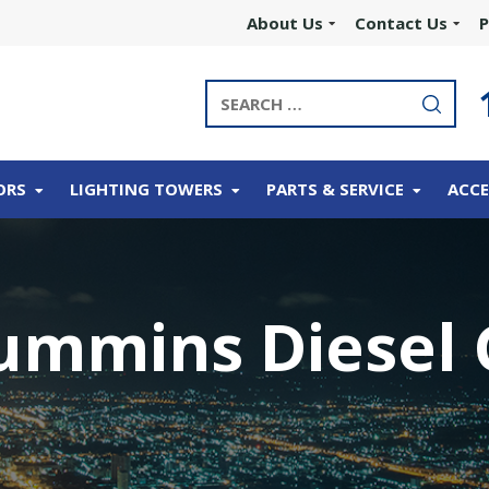
About Us
Contact Us
P
ORS
LIGHTING TOWERS
PARTS & SERVICE
ACCE
ummins Diesel 