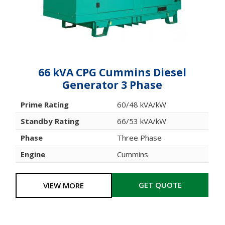
66 kVA CPG Cummins Diesel
Generator 3 Phase
Prime Rating
60/48 kVA/kW
Standby Rating
66/53 kVA/kW
Phase
Three Phase
Engine
Cummins
GET QUOTE
VIEW MORE