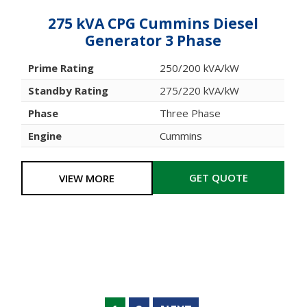
275 kVA CPG Cummins Diesel
Generator 3 Phase
Prime Rating
250/200 kVA/kW
Standby Rating
275/220 kVA/kW
Phase
Three Phase
Engine
Cummins
GET QUOTE
VIEW MORE