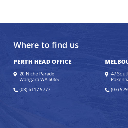
Where to find us
PERTH HEAD OFFICE
MELBOU
20 Niche Parade
47 Sout
Wangara WA 6065
Pakenh
(08) 6117 9777
(03) 97