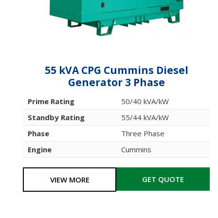
55 kVA CPG Cummins Diesel
Generator 3 Phase
Prime Rating
50/40 kVA/kW
Standby Rating
55/44 kVA/kW
Phase
Three Phase
Engine
Cummins
GET QUOTE
VIEW MORE