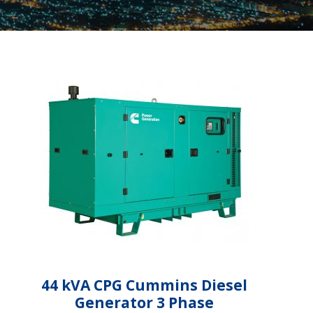
44 kVA CPG Cummins Diesel
Generator 3 Phase