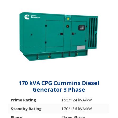
170 kVA CPG Cummins Diesel
Generator 3 Phase
Prime Rating
155/124 kVA/kW
Standby Rating
170/136 kVA/kW
Phase
Three Phase