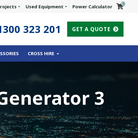
0
rojects
Used Equipment
Power Calculator
1300 323 201
GET A QUOTE
SSORIES
CROSS HIRE
Generator 3