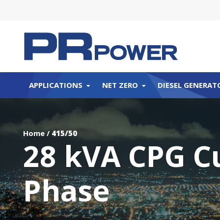
APPLICATIONS
NET ZERO
DIESEL GENERAT
Home
/
415/50
28 kVA CPG C
Phase