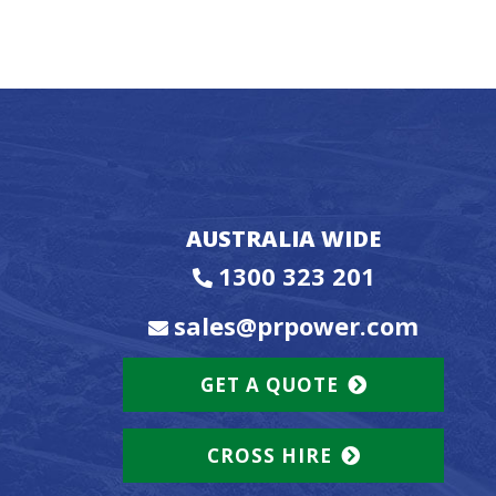
AUSTRALIA WIDE
1300 323 201
sales@prpower.com
GET A QUOTE
CROSS HIRE