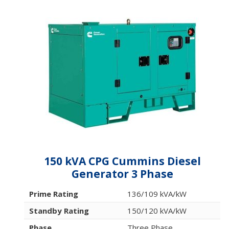
150 kVA CPG Cummins Diesel
Generator 3 Phase
Prime Rating
136/109 kVA/kW
Standby Rating
150/120 kVA/kW
Phase
Three Phase