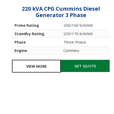
220 kVA CPG Cummins Diesel
Generator 3 Phase
Prime Rating
200/160 kVA/kW
Standby Rating
220/176 kVA/kW
Phase
Three Phase
Engine
Cummins
GET QUOTE
VIEW MORE