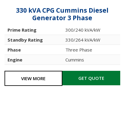
330 kVA CPG Cummins Diesel
Generator 3 Phase
Prime Rating
300/240 kVA/kW
Standby Rating
330/264 kVA/kW
Phase
Three Phase
Engine
Cummins
GET QUOTE
VIEW MORE