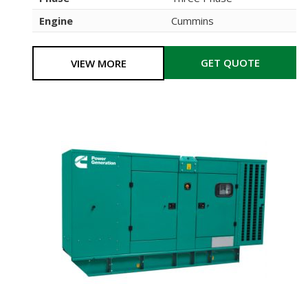
Engine
Cummins
GET QUOTE
VIEW MORE