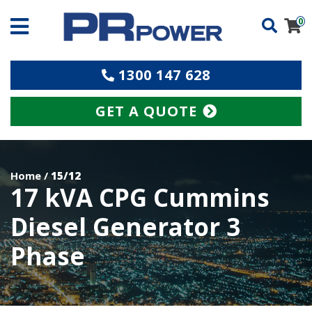
0
1300 147 628
GET A QUOTE
Home
/
15/12
17 kVA CPG Cummins
Diesel Generator 3
Phase