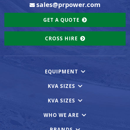
sales@prpower.com
GET A QUOTE
CROSS HIRE
EQUIPMENT
KVA SIZES
KVA SIZES
WHO WE ARE
BRANDS