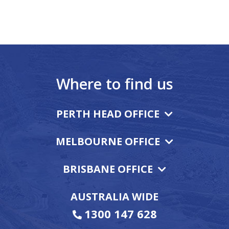
Where to find us
PERTH HEAD OFFICE
MELBOURNE OFFICE
BRISBANE OFFICE
AUSTRALIA WIDE
1300 147 628