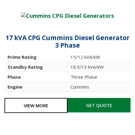
17 kVA CPG Cummins Diesel Generator
3 Phase
Prime Rating
15/12 kVA/kW
Standby Rating
16.5/13 kVA/kW
Phase
Three Phase
Engine
Cummins
GET QUOTE
VIEW MORE