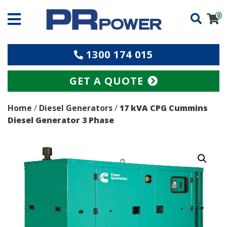
0
1300 174 015
GET A QUOTE
Home
/
Diesel Generators
/
17 kVA CPG Cummins
Diesel Generator 3 Phase