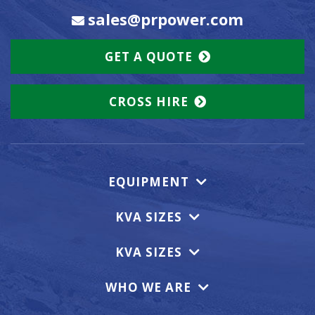
sales@prpower.com
GET A QUOTE
CROSS HIRE
EQUIPMENT
KVA SIZES
KVA SIZES
WHO WE ARE