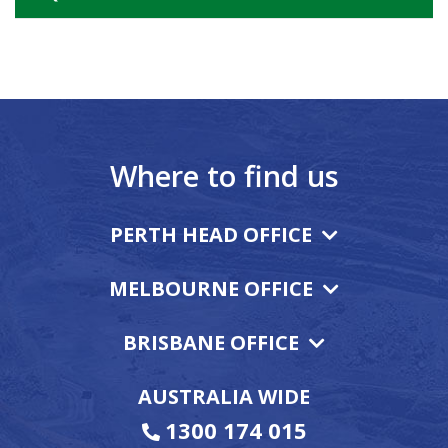
Where to find us
PERTH HEAD OFFICE
MELBOURNE OFFICE
BRISBANE OFFICE
AUSTRALIA WIDE
1300 174 015