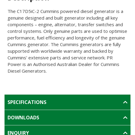
The C17D5iC-2 Cummins powered diesel generator is a
genuine designed and built generator including all key
components – engine, alternator, transfer switches and
control systems. Only genuine parts are used to optimise
performance, fuel efficiency and longevity of the genuine
Cummins generator. The Cummins generators are fully
supported with worldwide warranty and backed by
Cummins’ extensive parts and service network. PR
Power is an Authorised Australian Dealer for Cummins
Diesel Generators.
SPECIFICATIONS
DOWNLOADS
ENQUIRY