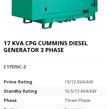
17 KVA CPG CUMMINS DIESEL
GENERATOR 3 PHASE
C17D5IC-2
Prime Rating
15/12 kVA/kW
Standby Rating
16.5/13 kVA/kW
Phase
Three Phase