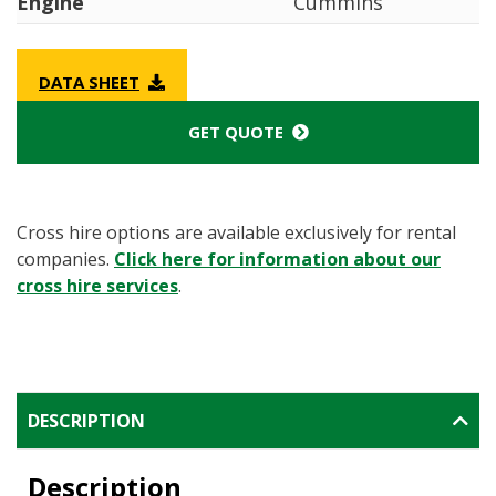
Engine
Cummins
DATA SHEET
GET QUOTE
Cross hire options are available exclusively for rental
companies.
Click here for information about our
cross hire services
.
DESCRIPTION
Description