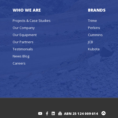
WHO WE ARE
BRANDS
Projects & Case Studies
Trime
Our Company
Perkins
Our Equipment
Cummins
Our Partners
JCB
Testimonials
Kubota
News Blog
Careers
ABN 25 124 009 614