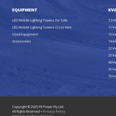
EQUIPMENT
KVA
LED Mobile Lighting Towers for Sale
7.5 
LED Mobile Lighting Towers Cross Hire
11 k
Used Equipment
15 k
Accessories
14 k
22 k
25 k
40 k
35 k
75 k
Copyright © 2025 PR Power Pty Ltd.
All Rights Reserved •
Privacy Policy