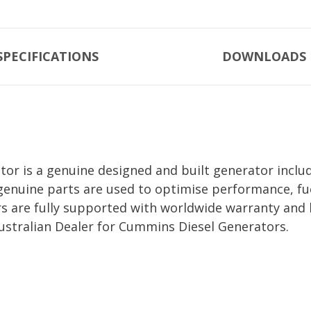
SPECIFICATIONS
DOWNLOADS
r is a genuine designed and built generator includ
genuine parts are used to optimise performance, fue
are fully supported with worldwide warranty and 
ustralian Dealer for Cummins Diesel Generators.