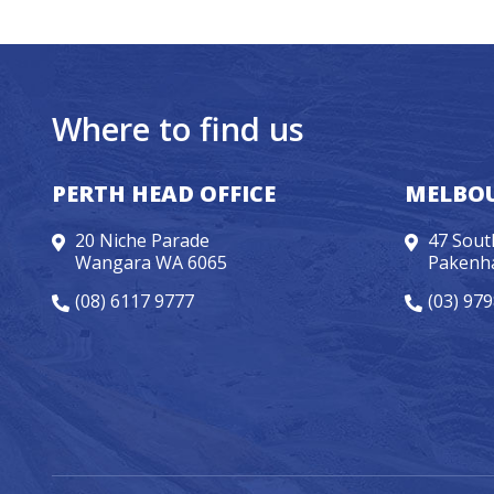
Where to find us
PERTH HEAD OFFICE
MELBOU
20 Niche Parade
47 Sout
Wangara WA 6065
Pakenh
(08) 6117 9777
(03) 97