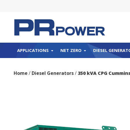
APPLICATIONS
NET ZERO
DIESEL GENERAT
Home
/
Diesel Generators
/
350 kVA CPG Cummins