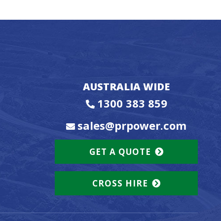
AUSTRALIA WIDE
1300 383 859
sales@prpower.com
GET A QUOTE
CROSS HIRE