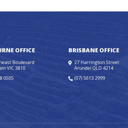
RNE OFFICE
BRISBANE OFFICE
heast Boulevard
27 Harrington Street
am VIC 3810
Arundel QLD 4214
98 0505
(07) 5613 2999