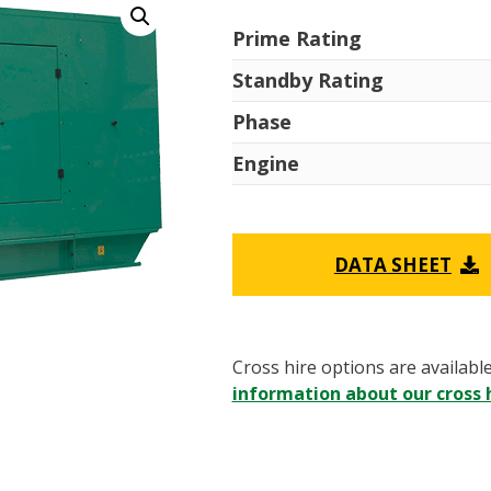
Prime Rating
Standby Rating
Phase
Engine
DATA SHEET
Cross hire options are availabl
information about our cross h