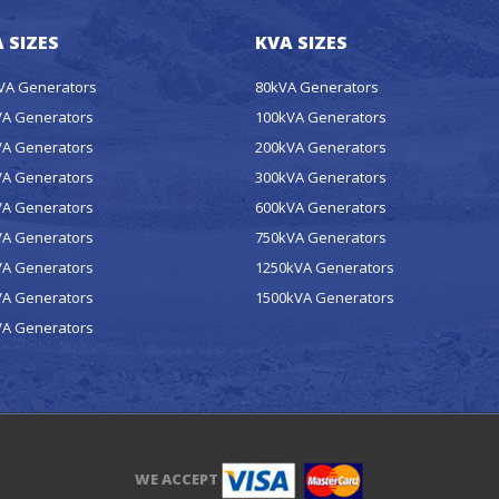
 SIZES
KVA SIZES
kVA Generators
80kVA Generators
VA Generators
100kVA Generators
VA Generators
200kVA Generators
VA Generators
300kVA Generators
VA Generators
600kVA Generators
VA Generators
750kVA Generators
VA Generators
1250kVA Generators
VA Generators
1500kVA Generators
VA Generators
WE ACCEPT