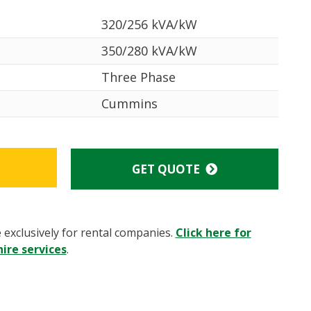
320/256 kVA/kW
350/280 kVA/kW
Three Phase
Cummins
GET QUOTE
e exclusively for rental companies.
Click here for
ire services
.