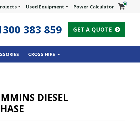
0
rojects
Used Equipment
Power Calculator
1300 383 859
GET A QUOTE
SSORIES
CROSS HIRE
UMMINS DIESEL
PHASE