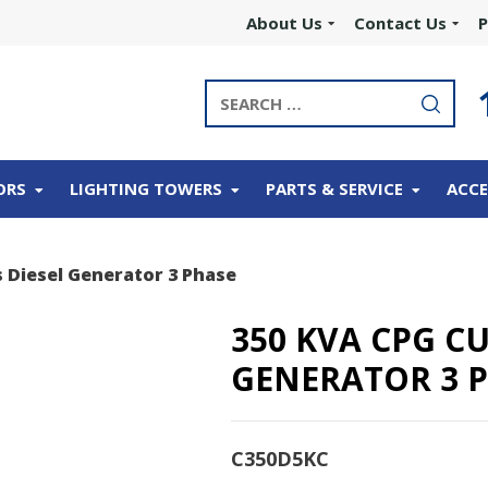
About Us
Contact Us
P
ORS
LIGHTING TOWERS
PARTS & SERVICE
ACCE
 Diesel Generator 3 Phase
350 KVA CPG C
GENERATOR 3 
C350D5KC