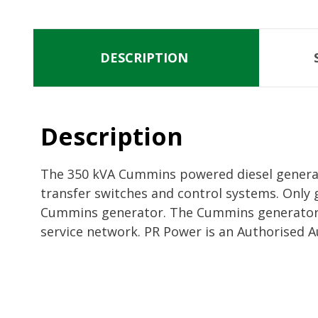
DESCRIPTION
Description
The 350 kVA Cummins powered diesel generato
transfer switches and control systems. Only 
Cummins generator. The Cummins generators 
service network. PR Power is an Authorised A