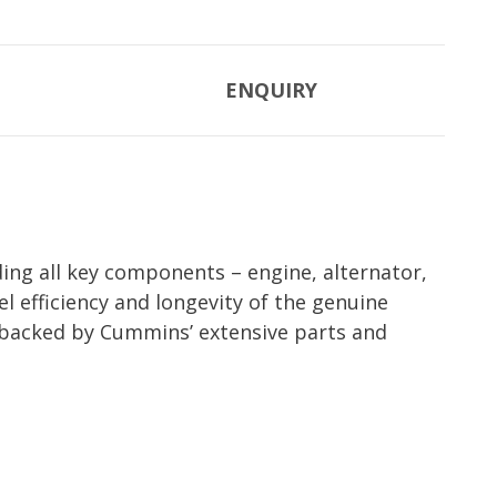
ENQUIRY
ing all key components – engine, alternator,
l efficiency and longevity of the genuine
backed by Cummins’ extensive parts and