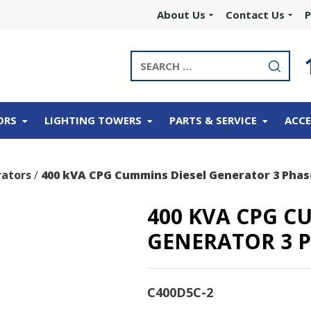
About Us
Contact Us
P
ORS
LIGHTING TOWERS
PARTS & SERVICE
ACCE
ators
/
400 kVA CPG Cummins Diesel Generator 3 Phas
400 KVA CPG C
GENERATOR 3 
C400D5C-2