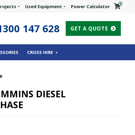
0
rojects
Used Equipment
Power Calculator
1300 147 628
GET A QUOTE
SSORIES
CROSS HIRE
e
UMMINS DIESEL
PHASE