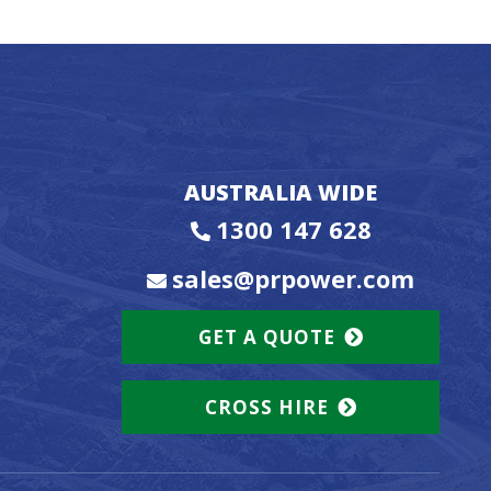
AUSTRALIA WIDE
1300 147 628
sales@prpower.com
GET A QUOTE
CROSS HIRE