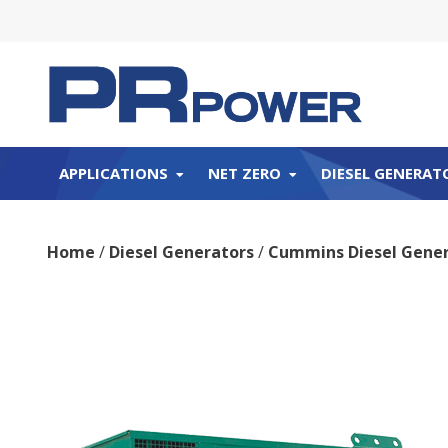
APPLICATIONS
NET ZERO
DIESEL GENERAT
Home
/
Diesel Generators
/
Cummins Diesel Gener