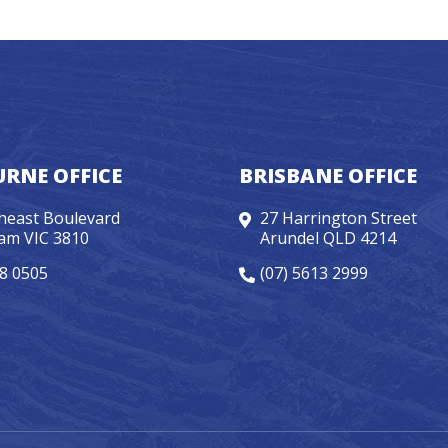
RNE OFFICE
BRISBANE OFFICE
heast Boulevard
27 Harrington Street
am VIC 3810
Arundel QLD 4214
98 0505
(07) 5613 2999