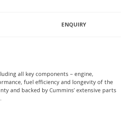
ENQUIRY
luding all key components – engine,
rmance, fuel efficiency and longevity of the
nty and backed by Cummins’ extensive parts
.