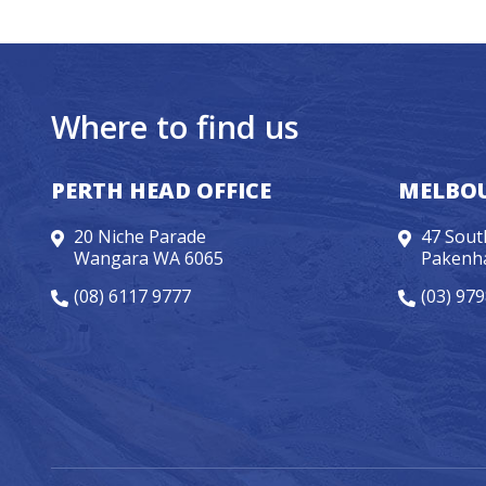
Where to find us
PERTH HEAD OFFICE
MELBOU
20 Niche Parade
47 Sout
Wangara WA 6065
Pakenh
(08) 6117 9777
(03) 97