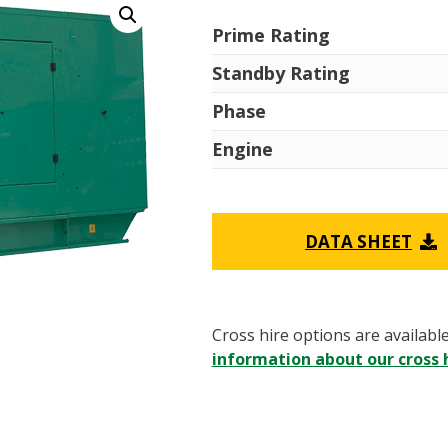
Prime Rating
Standby Rating
Phase
Engine
DATA SHEET
Cross hire options are availabl
information about our cross h