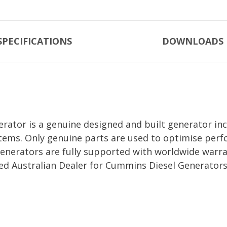
SPECIFICATIONS
DOWNLOADS
tor is a genuine designed and built generator inc
tems. Only genuine parts are used to optimise perfo
erators are fully supported with worldwide warra
ed Australian Dealer for Cummins Diesel Generators