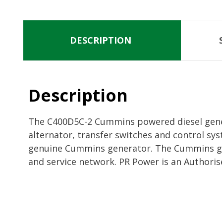
DESCRIPTION
Description
The C400D5C-2 Cummins powered diesel genera
alternator, transfer switches and control sys
genuine Cummins generator. The Cummins gen
and service network. PR Power is an Authoris