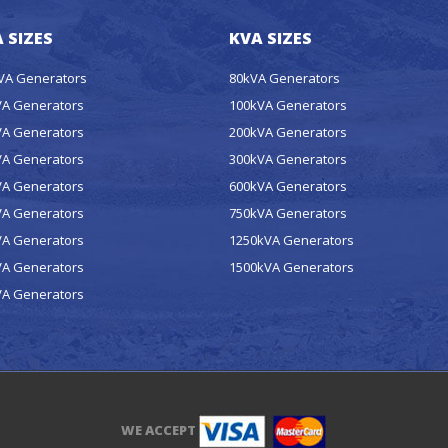
 SIZES
KVA SIZES
kVA Generators
80kVA Generators
VA Generators
100kVA Generators
VA Generators
200kVA Generators
VA Generators
300kVA Generators
VA Generators
600kVA Generators
VA Generators
750kVA Generators
VA Generators
1250kVA Generators
VA Generators
1500kVA Generators
VA Generators
WE ACCEPT