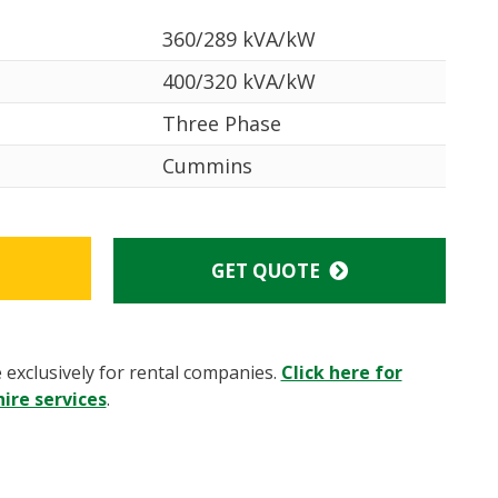
360/289 kVA/kW
400/320 kVA/kW
Three Phase
Cummins
GET QUOTE
e exclusively for rental companies.
Click here for
ire services
.