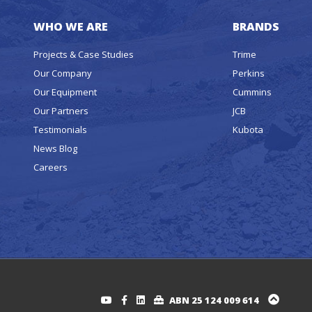
WHO WE ARE
BRANDS
Projects & Case Studies
Trime
Our Company
Perkins
Our Equipment
Cummins
Our Partners
JCB
Testimonials
Kubota
News Blog
Careers
ABN 25 124 009 614