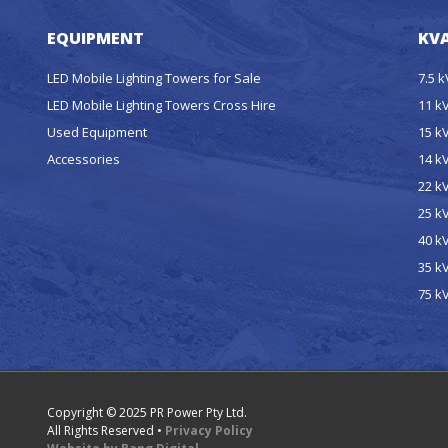
EQUIPMENT
KVA
LED Mobile Lighting Towers for Sale
7.5 
LED Mobile Lighting Towers Cross Hire
11 k
Used Equipment
15 k
Accessories
14 k
22 k
25 k
40 k
35 k
75 k
Copyright © 2025 PR Power Pty Ltd.
All Rights Reserved •
Privacy Policy