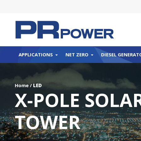
APPLICATIONS
NET ZERO
DIESEL GENERAT
Home
/
LED
X-POLE SOLAR
TOWER