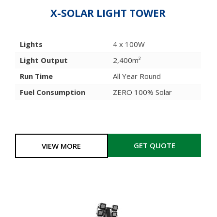
X-SOLAR LIGHT TOWER
Lights
4 x 100W
Light Output
2,400m²
Run Time
All Year Round
Fuel Consumption
ZERO 100% Solar
GET QUOTE
VIEW MORE