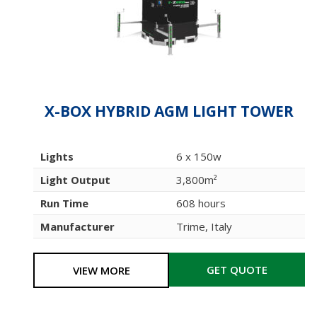
X-BOX HYBRID AGM LIGHT TOWER
Lights
6 x 150w
Light Output
3,800m²
Run Time
608 hours
Manufacturer
Trime, Italy
GET QUOTE
VIEW MORE