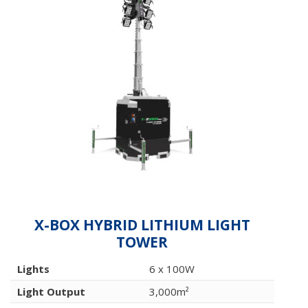
X-BOX HYBRID LITHIUM LIGHT
TOWER
Lights
6 x 100W
Light Output
3,000m²