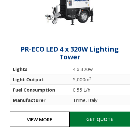
PR-ECO LED 4 x 320W Lighting
Tower
Lights
4 x 320w
Light Output
5,000m²
Fuel Consumption
0.55 L/h
Manufacturer
Trime, Italy
GET QUOTE
VIEW MORE