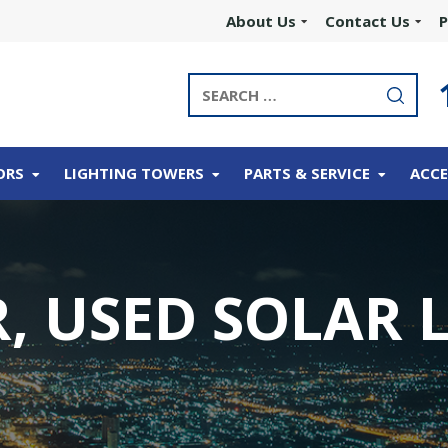
About Us
Contact Us
P
ORS
LIGHTING TOWERS
PARTS & SERVICE
ACCE
, USED SOLAR 