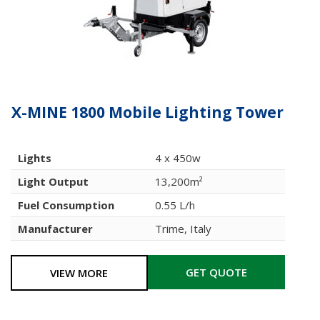
X-MINE 1800 Mobile Lighting Tower
Lights
4 x 450w
Light Output
13,200m²
Fuel Consumption
0.55 L/h
Manufacturer
Trime, Italy
GET QUOTE
VIEW MORE