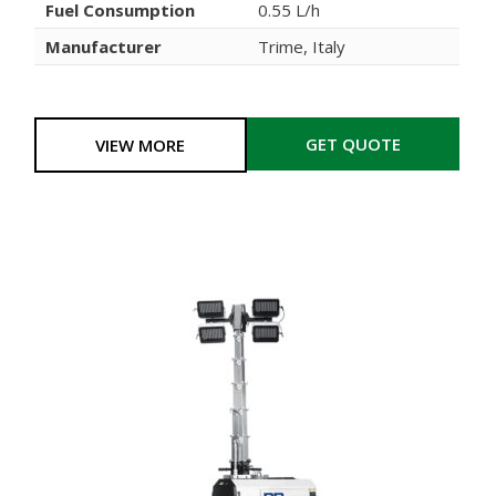
Fuel Consumption
0.55 L/h
Manufacturer
Trime, Italy
GET QUOTE
VIEW MORE