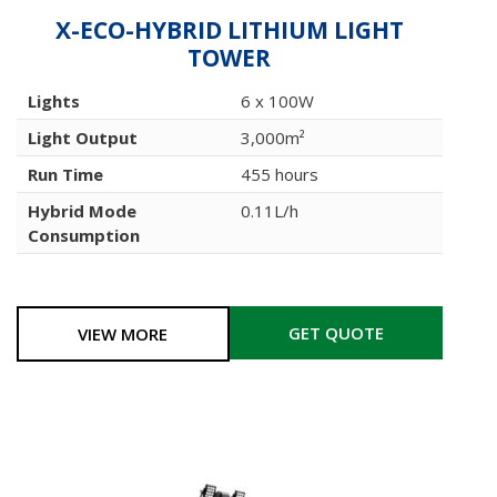
X-ECO-HYBRID LITHIUM LIGHT
TOWER
Lights
6 x 100W
Light Output
3,000m²
Run Time
455 hours
Hybrid Mode
0.11L/h
Consumption
GET QUOTE
VIEW MORE