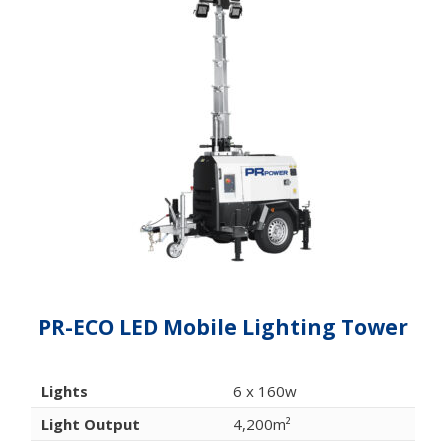
PR-ECO LED Mobile Lighting Tower
Lights
6 x 160w
Light Output
4,200m²