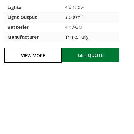
Lights
4 x 150w
Light Output
3,000m²
Batteries
4 x AGM
Manufacturer
Trime, Italy
GET QUOTE
VIEW MORE