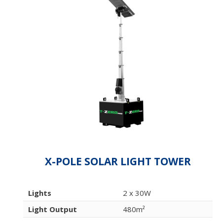
X-POLE SOLAR LIGHT TOWER
Lights
2 x 30W
Light Output
480m²