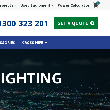
0
rojects
Used Equipment
Power Calculator
1300 323 201
GET A QUOTE
SSORIES
CROSS HIRE
LIGHTING