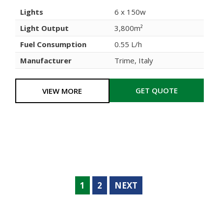
Lights
6 x 150w
Light Output
3,800m²
Fuel Consumption
0.55 L/h
Manufacturer
Trime, Italy
GET QUOTE
VIEW MORE
1
2
NEXT