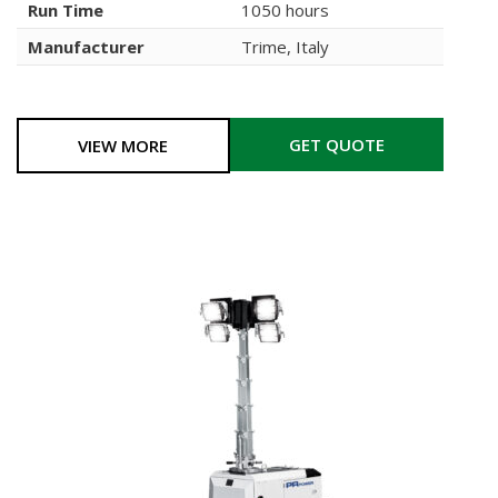
Run Time
1050 hours
Manufacturer
Trime, Italy
GET QUOTE
VIEW MORE