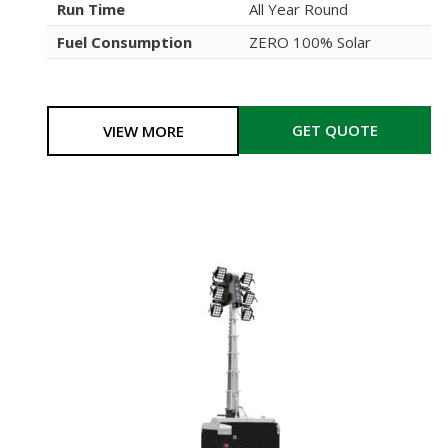
Run Time
All Year Round
Fuel Consumption
ZERO 100% Solar
GET QUOTE
VIEW MORE