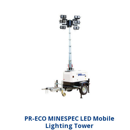
PR-ECO MINESPEC LED Mobile
Lighting Tower