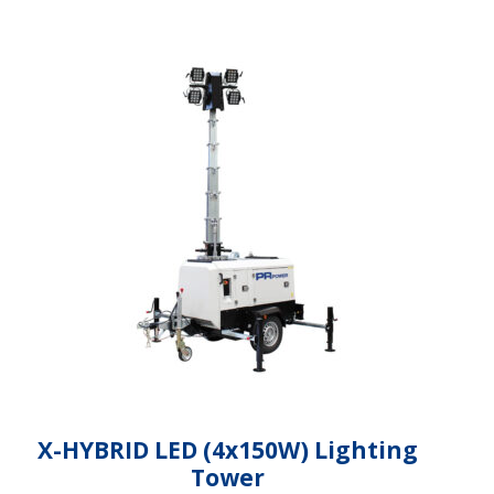
X-HYBRID LED (4x150W) Lighting
Tower