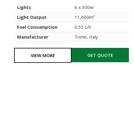
Lights
6 x 300w
Light Output
11,600m²
Fuel Consumption
0.55 L/h
Manufacturer
Trime, Italy
GET QUOTE
VIEW MORE