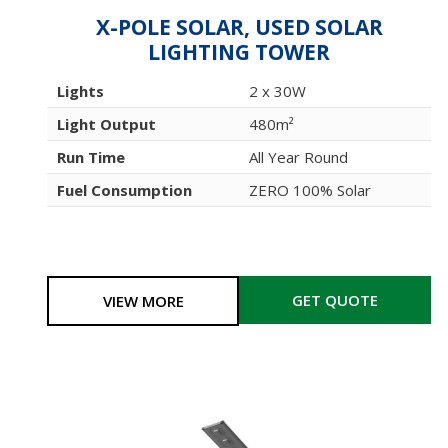
X-POLE SOLAR, USED SOLAR
LIGHTING TOWER
Lights
2 x 30W
Light Output
480m²
Run Time
All Year Round
Fuel Consumption
ZERO 100% Solar
GET QUOTE
VIEW MORE