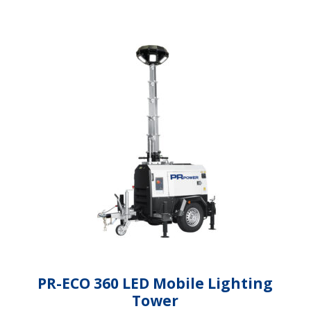
PR-ECO 360 LED Mobile Lighting
Tower